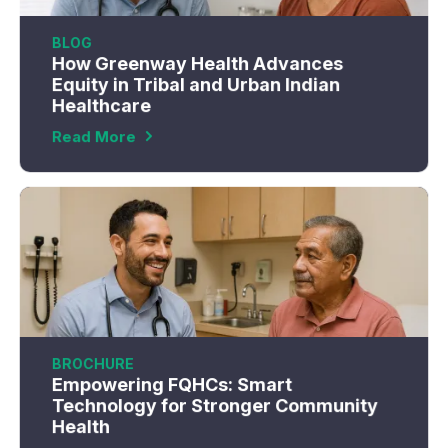
BLOG
How Greenway Health Advances
Equity in Tribal and Urban Indian
Healthcare
Read More
BROCHURE
Empowering FQHCs: Smart
Technology for Stronger Community
Health