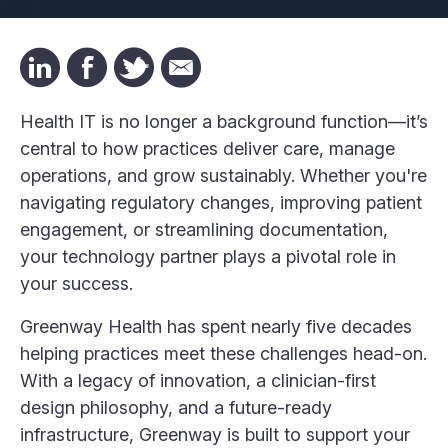
Health IT is no longer a background function—it’s
central to how practices deliver care, manage
operations, and grow sustainably. Whether you're
navigating regulatory changes, improving patient
engagement, or streamlining documentation,
your technology partner plays a pivotal role in
your success.
Greenway Health has spent nearly five decades
helping practices meet these challenges head-on.
With a legacy of innovation, a clinician-first
design philosophy, and a future-ready
infrastructure, Greenway is built to support your