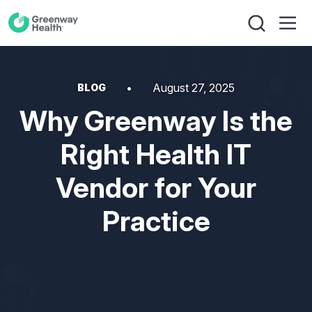
August 27, 2025
BLOG
Why Greenway Is the
Right Health IT
Vendor for Your
Practice