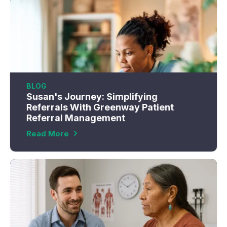
BLOG
Susan's Journey: Simplifying
Referrals With Greenway Patient
Referral Management
Read More