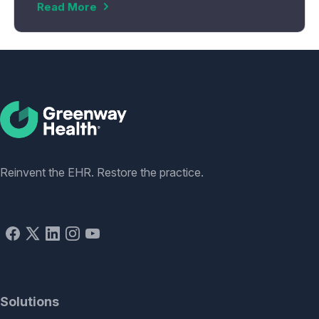
Read More
Social
Reinvent the EHR. Restore the practice.
Solutions