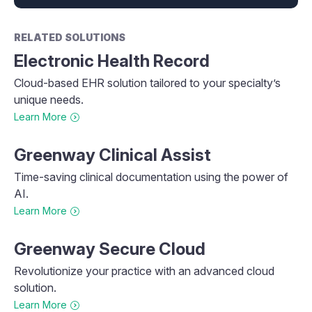
RELATED SOLUTIONS
Electronic Health Record
Cloud-based EHR solution tailored to your specialty’s
unique needs.
Learn More
Greenway Clinical Assist
Time-saving clinical documentation using the power of
AI.
Learn More
Greenway Secure Cloud
Revolutionize your practice with an advanced cloud
solution.
Learn More