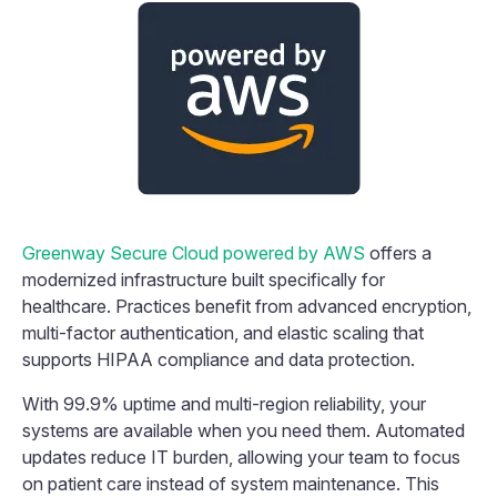
Greenway Secure Cloud powered by AWS
offers a
modernized infrastructure built specifically for
healthcare. Practices benefit from advanced encryption,
multi-factor authentication, and elastic scaling that
supports HIPAA compliance and data protection.
With 99.9% uptime and multi-region reliability, your
systems are available when you need them. Automated
updates reduce IT burden, allowing your team to focus
on patient care instead of system maintenance. This