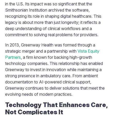
in the U.S. Its impact was so significant that the
Smithsonian Institution archived the software,
recognizing its role in shaping digital healthcare. This
legacy is about more than just longevity; it reflects a
deep understanding of clinical workflows and a
commitment to solving real problems for providers.
In 2013, Greenway Health was formed through a
strategic merger and a partnership with
Vista Equity
Partners
, a firm known for backing high-growth
technology companies. This relationship has enabled
Greenway to invest in innovation while maintaining a
strong presence in ambulatory care. From ambient
documentation to AI-powered clinical support,
Greenway continues to deliver solutions that meet the
evolving needs of modern practices.
Technology That Enhances Care,
Not Complicates It