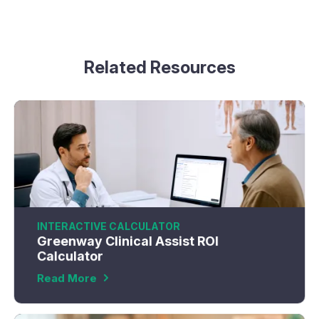
Related Resources
INTERACTIVE CALCULATOR
Greenway Clinical Assist ROI
Calculator
Read More