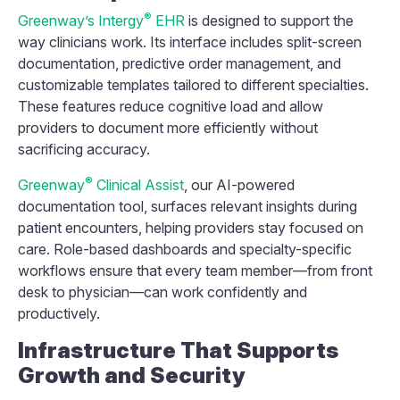
®
Greenway’s Intergy
EHR
is designed to support the
way clinicians work. Its interface includes split-screen
documentation, predictive order management, and
customizable templates tailored to different specialties.
These features reduce cognitive load and allow
providers to document more efficiently without
sacrificing accuracy.
®
Greenway
Clinical Assist
, our AI-powered
documentation tool, surfaces relevant insights during
patient encounters, helping providers stay focused on
care. Role-based dashboards and specialty-specific
workflows ensure that every team member—from front
desk to physician—can work confidently and
productively.
Infrastructure That Supports
Growth and Security