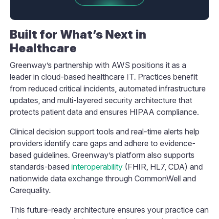
Built for What’s Next in
Healthcare
Greenway’s partnership with AWS positions it as a
leader in cloud-based healthcare IT. Practices benefit
from reduced critical incidents, automated infrastructure
updates, and multi-layered security architecture that
protects patient data and ensures HIPAA compliance.
Clinical decision support tools and real-time alerts help
providers identify care gaps and adhere to evidence-
based guidelines. Greenway’s platform also supports
standards-based
interoperability
(FHIR, HL7, CDA) and
nationwide data exchange through CommonWell and
Carequality.
This future-ready architecture ensures your practice can