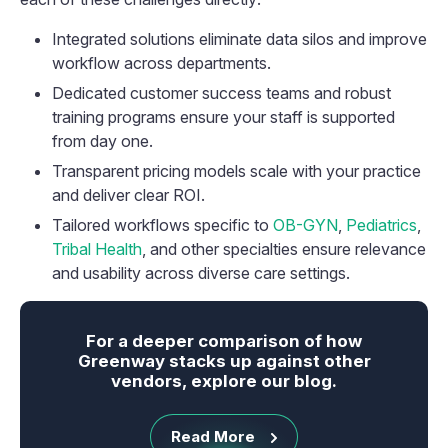
Integrated solutions eliminate data silos and improve
workflow across departments.
Dedicated customer success teams and robust
training programs ensure your staff is supported
from day one.
Transparent pricing models scale with your practice
and deliver clear ROI.
Tailored workflows specific to
OB-GYN
,
Pediatrics
,
Tribal Health
, and other specialties ensure relevance
and usability across diverse care settings.
For a deeper comparison of how
Greenway stacks up against other
vendors, explore our blog.
Read More