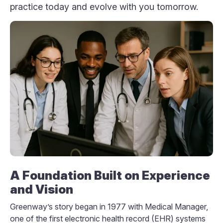
practice today and evolve with you tomorrow.
A Foundation Built on Experience
and Vision
Greenway’s story began in 1977 with Medical Manager,
one of the first electronic health record (EHR) systems