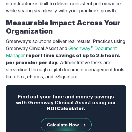
infrastructure is built to deliver consistent performance
while scaling seamlessly with your practice’s growth.
Measurable Impact Across Your
Organization
Greenway’s solutions deliver real results. Practices using
®
Greenway Clinical Assist and
Greenway
Document
Manager
report time savings of up to 2.5 hours
per provider per day.
Administrative tasks are
streamlined through digital document management tools
like eFax, eForms, and eSignature.
Find out your time and money savings
with Greenway Clinical Assist using our
ROI Calculator.
Calculate Now