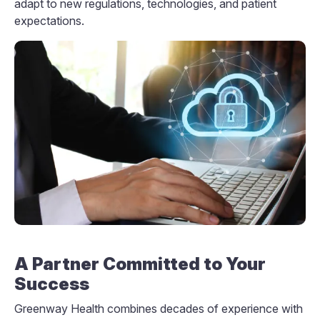
adapt to new regulations, technologies, and patient
expectations.
A Partner Committed to Your
Success
Greenway Health combines decades of experience with