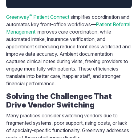
®
Greenway
Patient Connect
simplifies coordination and
automates key front-office workflows—
Patient Referral
Management
improves care coordination, while
automated intake, insurance verification, and
appointment scheduling reduce front desk workload and
improve data accuracy. Ambient documentation
captures clinical notes during visits, freeing providers to
engage more fully with patients. These efficiencies
translate into better care, happier staff, and stronger
financial performance.
Solving the Challenges That
Drive Vendor Switching
Many practices consider switching vendors due to
fragmented systems, poor support, rising costs, or lack
of specialty-specific functionality. Greenway addresses
each of these challenges directly: