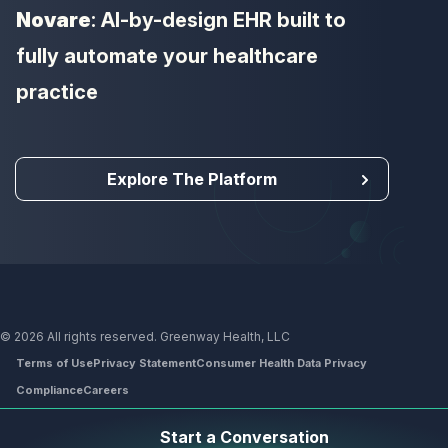
Novare
: AI-by-design EHR built to
fully automate your healthcare
practice
Explore The Platform
© 2026 All rights reserved. Greenway Health, LLC
Terms of Use
Privacy Statement
Consumer Health Data Privacy
Compliance
Careers
Footer
Start a Conversation