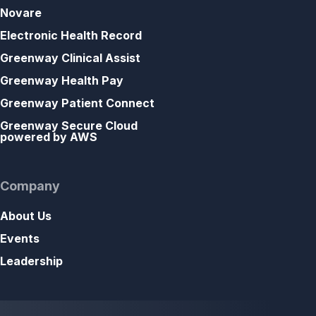
Novare
Electronic Health Record
Greenway Clinical Assist
Greenway Health Pay
Greenway Patient Connect
Greenway Secure Cloud
powered by AWS
Company
About Us
Events
Leadership