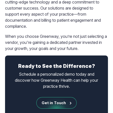
cutting-edge technology and a deep commitment to
customer success. Our solutions are designed to
support every aspect of your practice—from
documentation and billing to patient engagement and
compliance.
When you choose Greenway, you’re not just selecting a
vendor, you're gaining a dedicated partner invested in
your growth, your goals and your future.
Ready to See the Difference?
Schedule a personalized demo today and
discover how Greenway Health can help your
practice thrive.
Get in Touch