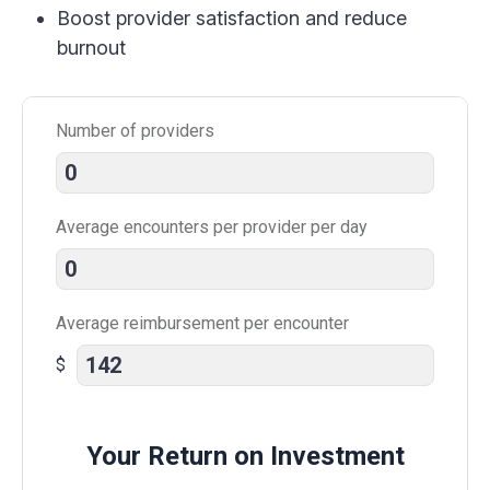
Boost provider satisfaction and reduce
burnout
Number of providers
Average encounters per provider per day
Average reimbursement per encounter
$
Your Return on Investment