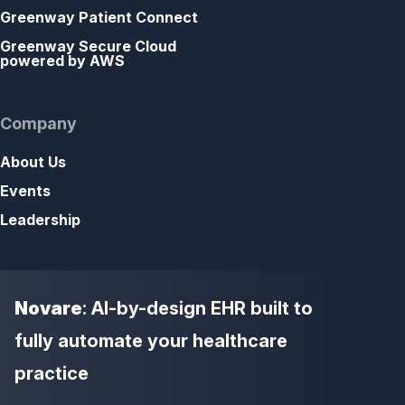
Greenway Patient Connect
Greenway Secure Cloud
powered by AWS
Company
About Us
Events
Leadership
Novare
: AI-by-design EHR built to
fully automate your healthcare
practice