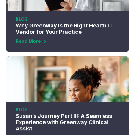
BLOG
Why Greenway Is the Right Health IT
Vendor for Your Practice
Read More
BLOG
Susan’s Journey Part III: A Seamless
Experience with Greenway Clinical
Assist