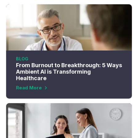
BLOG
From Burnout to Breakthrough: 5 Ways
Ambient AI is Transforming
Healthcare
Read More