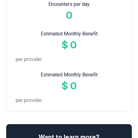
Encounters per day
0
Estimated Monthly Benefit
$
0
per provider
Estimated Monthly Benefit
$
0
per provider
Want to learn more?