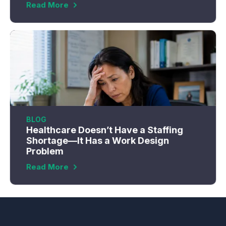
Read More
BLOG
Healthcare Doesn’t Have a Staffing
Shortage—It Has a Work Design
Problem
Read More