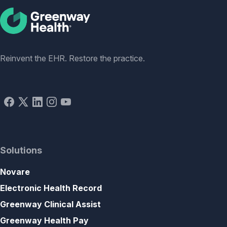
Social
Reinvent the EHR. Restore the practice.
Solutions
Novare
Electronic Health Record
Greenway Clinical Assist
Greenway Health Pay