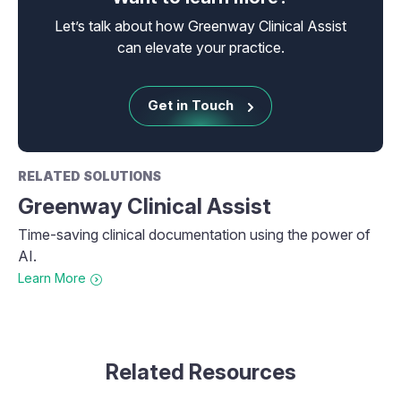
Let’s talk about how Greenway Clinical Assist
can elevate your practice.
Get in Touch
RELATED SOLUTIONS
Greenway Clinical Assist
Time-saving clinical documentation using the power of
AI.
Learn More
Related Resources