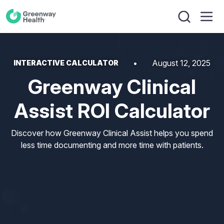
August 12, 2025
INTERACTIVE CALCULATOR
Greenway Clinical
Assist ROI Calculator
Discover how Greenway Clinical Assist helps you spend
less time documenting and more time with patients.