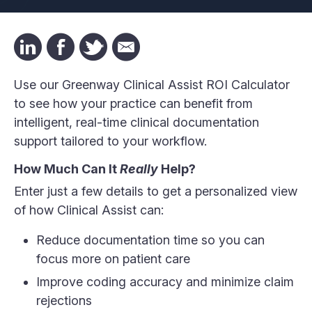
Use our Greenway Clinical Assist ROI Calculator
to see how your practice can benefit from
intelligent, real-time clinical documentation
support tailored to your workflow.
How Much Can It
Really
Help?
Enter just a few details to get a personalized view
of how Clinical Assist can:
Reduce documentation time so you can
focus more on patient care
Improve coding accuracy and minimize claim
rejections