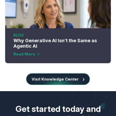
BLOG
Why Generative AI Isn’t the Same as
Agentic AI
Read More
Visit Knowledge Center
Get started today and