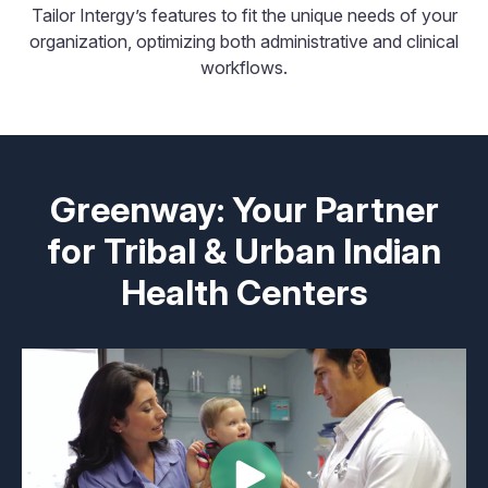
Tailor Intergy’s features to fit the unique needs of your
organization, optimizing both administrative and clinical
workflows.
Greenway: Your Partner
for Tribal & Urban Indian
Health Centers