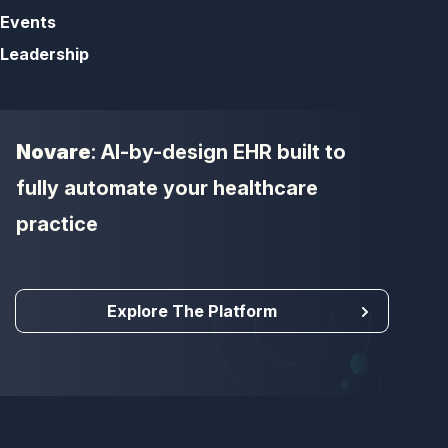
Events
Leadership
Novare
: AI-by-design EHR built to
fully automate your healthcare
practice
Explore The Platform