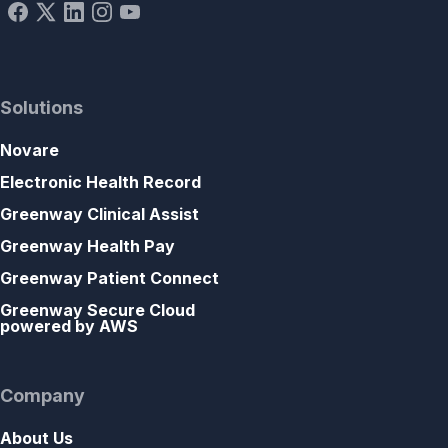
Solutions
Novare
Electronic Health Record
Greenway Clinical Assist
Greenway Health Pay
Greenway Patient Connect
Greenway Secure Cloud
powered by AWS
Company
About Us