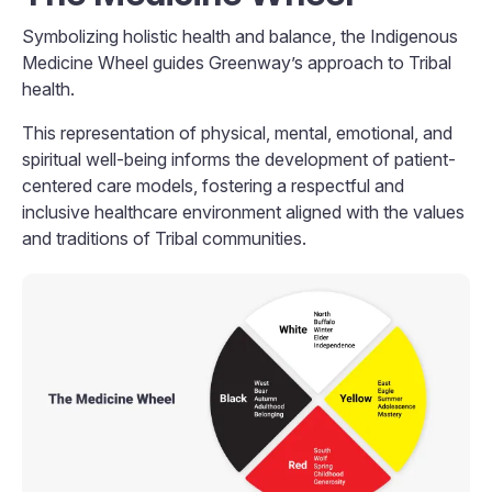
Symbolizing holistic health and balance, the Indigenous
Medicine Wheel guides Greenway’s approach to Tribal
health.
This representation of physical, mental, emotional, and
spiritual well-being informs the development of patient-
centered care models, fostering a respectful and
inclusive healthcare environment aligned with the values
and traditions of Tribal communities.