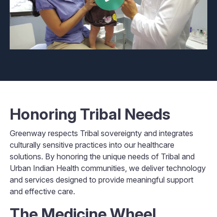
Honoring Tribal Needs
Greenway respects Tribal sovereignty and integrates
culturally sensitive practices into our healthcare
solutions. By honoring the unique needs of Tribal and
Urban Indian Health communities, we deliver technology
and services designed to provide meaningful support
and effective care.
The Medicine Wheel