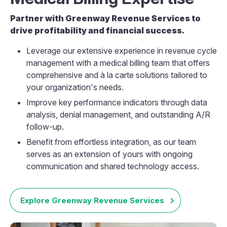
Partner with Greenway Revenue Services to
drive profitability and financial success.
Leverage our extensive experience in revenue cycle
management with a medical billing team that offers
comprehensive and à la carte solutions tailored to
your organization's needs.
Improve key performance indicators through data
analysis, denial management, and outstanding A/R
follow-up.
Benefit from effortless integration, as our team
serves as an extension of yours with ongoing
communication and shared technology access.
Explore Greenway Revenue Services