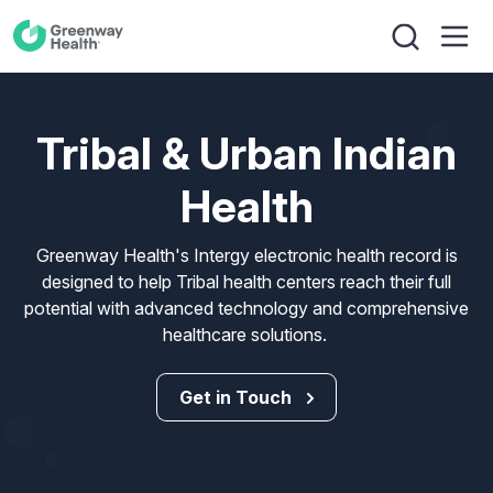
Tribal & Urban Indian
Health
Greenway Health's Intergy electronic health record is
designed to help Tribal health centers reach their full
potential with advanced technology and comprehensive
healthcare solutions.
Get in Touch