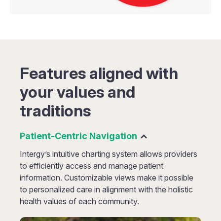
Features aligned with
your values and
traditions
Patient-Centric Navigation
Intergy’s intuitive charting system allows providers
to efficiently access and manage patient
information. Customizable views make it possible
to personalized care in alignment with the holistic
health values of each community.