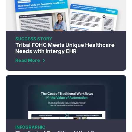
SUCCESS STORY
Tribal FQHC Meets Unique Healthcare
Needs with Intergy EHR
Read More
INFOGRAPHIC