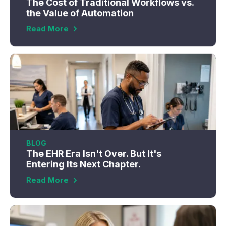
The Cost of Traditional Workflows vs.
the Value of Automation
Read More
BLOG
The EHR Era Isn't Over. But It's
Entering Its Next Chapter.
Read More