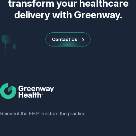
transform your healthcare
delivery with Greenway.
Contact Us
Social
Reinvent the EHR. Restore the practice.