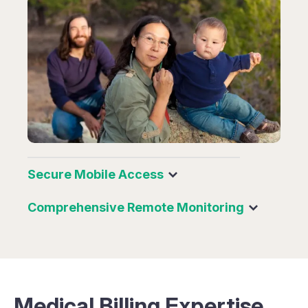
Secure Mobile Access
Comprehensive Remote Monitoring
Medical Billing Expertise