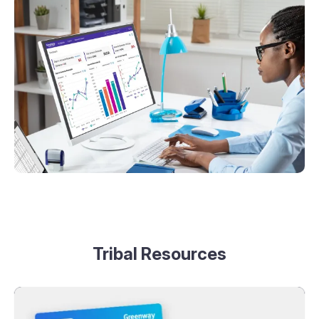
Tribal Resources