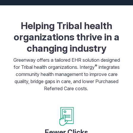
Helping Tribal health
organizations thrive in a
changing industry
Greenway offers a tailored EHR solution designed
®
for Tribal health organizations. Intergy
integrates
community health management to improve care
quality, bridge gaps in care, and lower Purchased
Referred Care costs.
Fewer Clicks