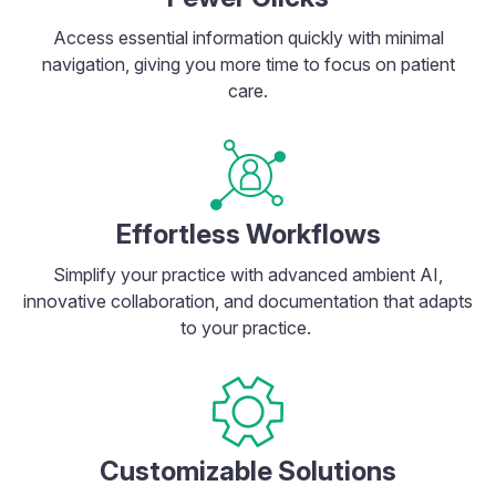
Access essential information quickly with minimal
navigation, giving you more time to focus on patient
care.
Effortless Workflows
Simplify your practice with advanced ambient AI,
innovative collaboration, and documentation that adapts
to your practice.
Customizable Solutions