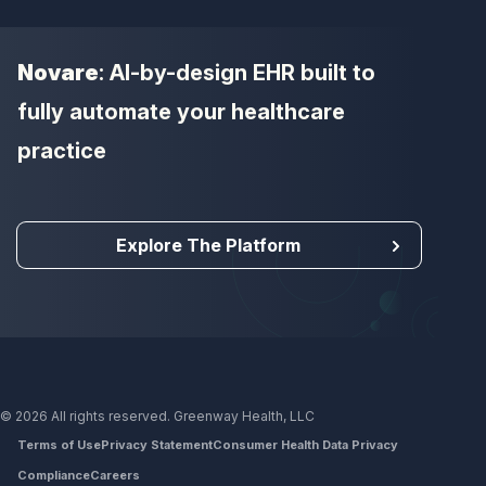
Novare
: AI-by-design EHR built to
fully automate your healthcare
practice
Explore The Platform
© 2026 All rights reserved. Greenway Health, LLC
Terms of Use
Privacy Statement
Consumer Health Data Privacy
Compliance
Careers