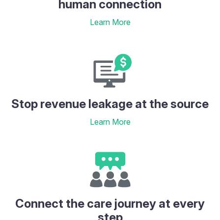
human connection
Learn More
Stop revenue leakage at the source
Learn More
Connect the care journey at every
step