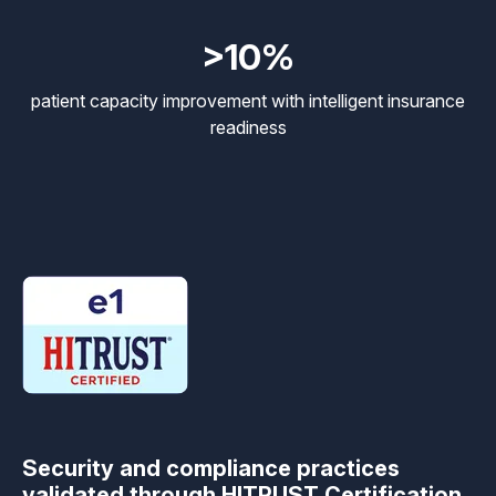
>10%
patient capacity improvement with intelligent insurance
readiness
Security and compliance practices
validated through HITRUST Certification.