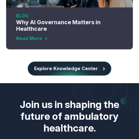
BLOG
Why AI Governance Matters in
Healthcare
Read More
Explore Knowledge Center
Join us in shaping the
future of ambulatory
healthcare.