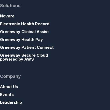
Solutions
Novare
Electronic Health Record
Greenway Clinical Assist
Greenway Health Pay
Greenway Patient Connect
Greenway Secure Cloud
powered by AWS
Company
About Us
Events
Leadership