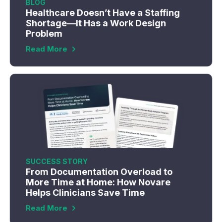
BLOG
Healthcare Doesn’t Have a Staffing
Shortage—It Has a Work Design
Problem
Read More
SUCCESS STORY
From Documentation Overload to
More Time at Home: How Novare
Helps Clinicians Save Time
Read More