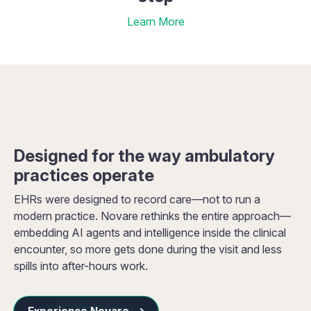
Learn More
Designed for the way ambulatory
practices operate
EHRs were designed to record care—not to run a
modern practice. Novare rethinks the entire approach—
embedding AI agents and intelligence inside the clinical
encounter, so more gets done during the visit and less
spills into after-hours work.
Experience Novare