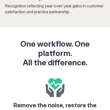
Recognition reflecting year-over-year gains in customer
satisfaction and practice partnership.
One workflow. One
platform.
All the difference.
Remove the noise, restore the