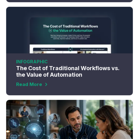
INFOGRAPHIC
The Cost of Traditional Workflows vs.
the Value of Automation
Read More