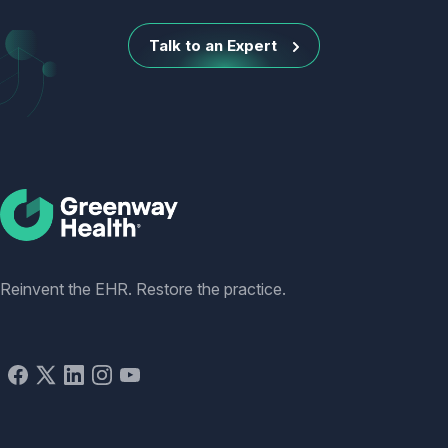
Talk to an Expert
Social
Reinvent the EHR. Restore the practice.