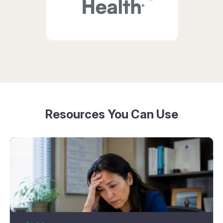
Resources You Can Use