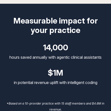
Measurable impact for
your practice
14,000
hours saved annually with agentic clinical assistants
$1M
in potential revenue uplift with intelligent coding
*Based on a 10-provider practice with 15 staff members and $4.6M in
revenue.