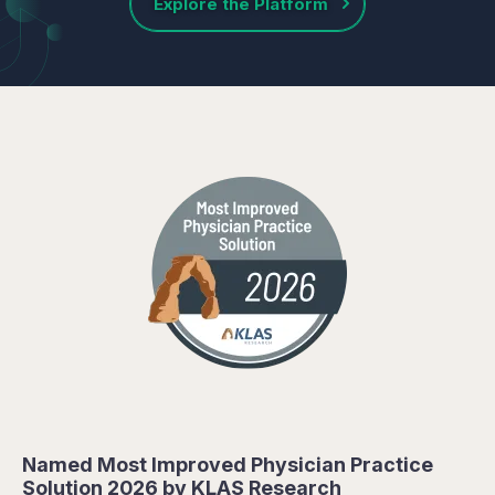
Explore the Platform
Named Most Improved Physician Practice
Solution 2026 by KLAS Research