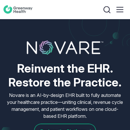
Reinvent the EHR.
Restore the Practice.
Novare is an AI-by-design EHR built to fully automate
your healthcare practice—uniting clinical, revenue cycle
management, and patient workflows on one cloud-
based EHR platform.