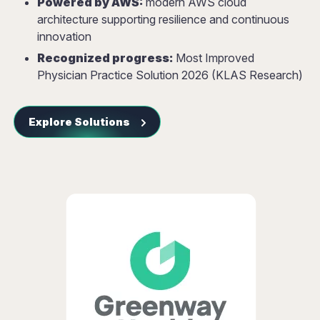
Powered by AWS:
modern AWS cloud
architecture supporting resilience and continuous
innovation
Recognized progress:
Most Improved
Physician Practice Solution 2026 (KLAS Research)
Explore Solutions