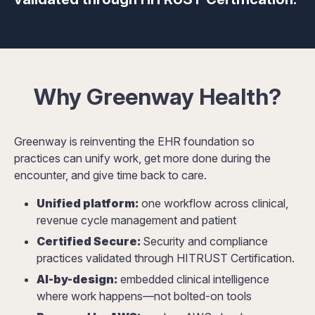
Why Greenway Health?
Greenway is reinventing the EHR foundation so
practices can unify work, get more done during the
encounter, and give time back to care.
Unified platform:
one workflow across clinical,
revenue cycle management and patient
Certified Secure:
Security and compliance
practices validated through HITRUST Certification.
AI-by-design:
embedded clinical intelligence
where work happens—not bolted-on tools