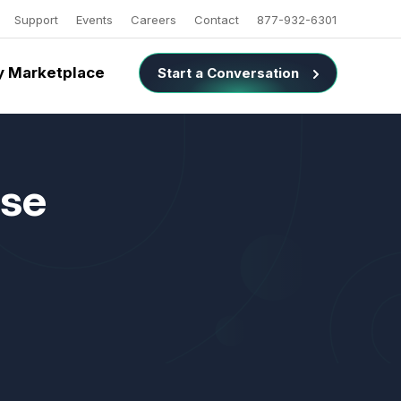
Support
Events
Careers
Contact
877-932-6301
 Marketplace
Start a Conversation
use