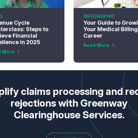
O
INFOGRAPHIC
enue Cycle
Your Guide to Grow
terclass: Steps to
Your Medical Billing
ieve Financial
Career
ellence in 2025
Read More
d More
lify claims processing and r
rejections with Greenway
Clearinghouse Services.