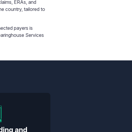
claims, ERAs, and
he country, tailored to
ected payers is
earinghouse Services
ding and