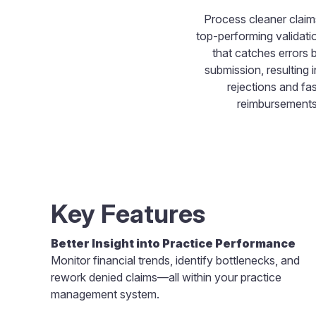
Process cleaner claim
top-performing validati
that catches errors 
submission, resulting 
rejections and fas
reimbursements
Key Features
Better Insight into Practice Performance
Monitor financial trends, identify bottlenecks, and
rework denied claims—all within your practice
management system.