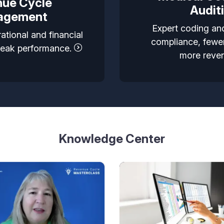
ue Cycle
Audit
agement
Expert coding and
ational and financial
compliance, fewer
peak performance.
more reve
Knowledge Center