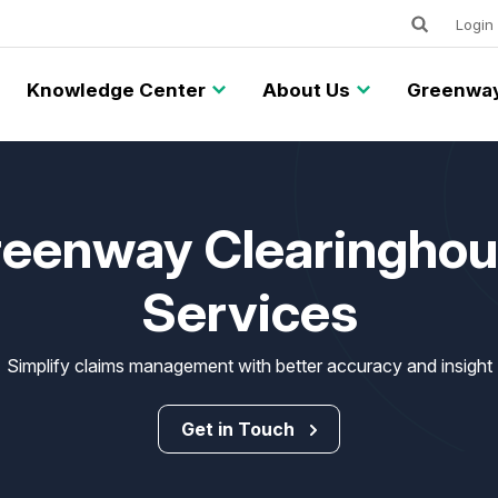
Keywords
Utility
Login
Knowledge Center
About Us
Greenway
eenway Clearingho
Services
Simplify claims management with better accuracy and insight
Get in Touch