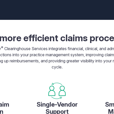
more efficient claims proc
®
y
Clearinghouse Services integrates financial, clinical, and adm
ctions into your practice management system, improving clai
g up reimbursements, and providing greater visibility into your
cycle.
aim
Single-Vendor
Sm
n
Support
M