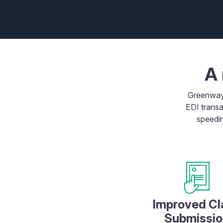
A 
Greenwa
EDI transa
speedin
Improved Cl
Submissio