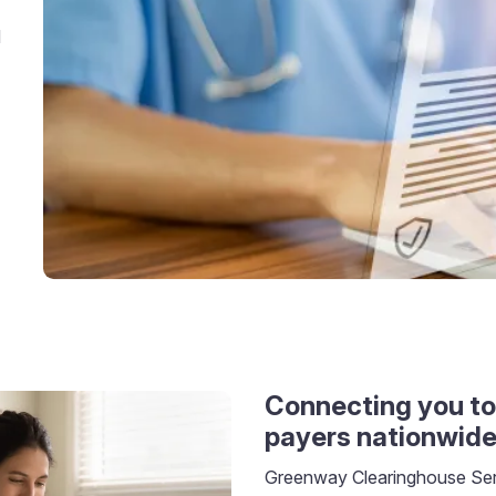
d
Connecting you to
payers nationwid
Greenway Clearinghouse Serv