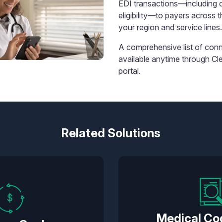
EDI transactions—including 
eligibility—to payers across t
your region and service lines.
A comprehensive list of conn
available anytime through Cl
portal.
Related Solutions
Medical Co