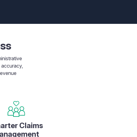
ess
inistrative
m accuracy,
 revenue
arter Claims
anagement