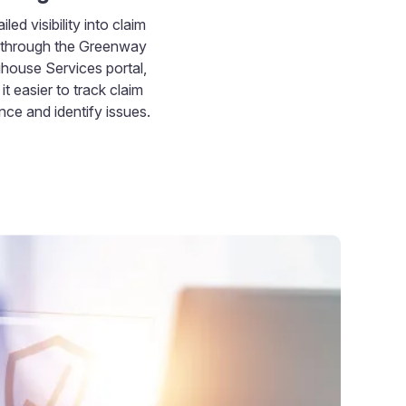
iled visibility into claim
y through the Greenway
ghouse Services portal,
it easier to track claim
ce and identify issues.