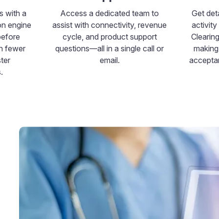
s with a
Access a dedicated team to
Get deta
on engine
assist with connectivity, revenue
activit
before
cycle, and product support
Clearin
in fewer
questions—all in a single call or
making 
ter
email.
acceptan
.