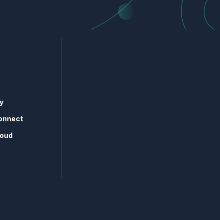
y
onnect
loud