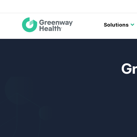
Main
Solutions
navigation
Gr