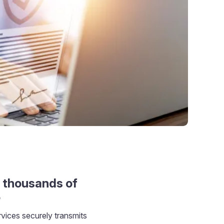
 thousands of
e
ices securely transmits