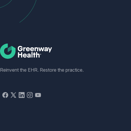
Social
Reinvent the EHR. Restore the practice.