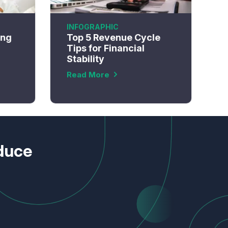
INFOGRAPHIC
ing
Top 5 Revenue Cycle
Tips for Financial
Stability
Read More
educe