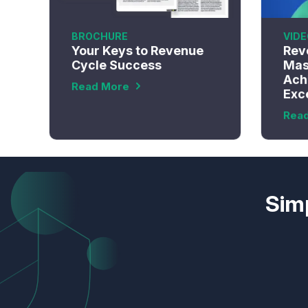
BROCHURE
VIDE
Your Keys to Revenue
Rev
Cycle Success
Mas
Ach
Read More
Exc
Rea
Simp