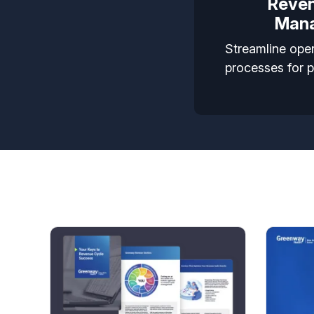
Reven
Man
Streamline oper
processes for 