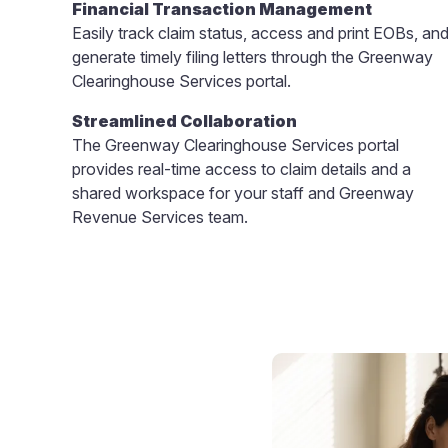
Financial Transaction Management
Easily track claim status, access and print EOBs, an
generate timely filing letters through the Greenway
Clearinghouse Services portal.
Streamlined Collaboration
The Greenway Clearinghouse Services portal
provides real-time access to claim details and a
shared workspace for your staff and Greenway
Revenue Services team.