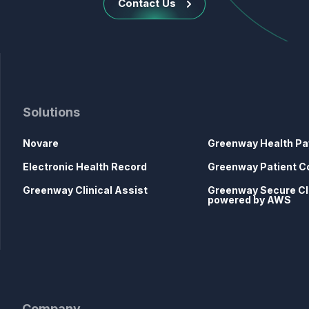
Contact Us
Solutions
Novare
Greenway Health Pa
Electronic Health Record
Greenway Patient C
Greenway Clinical Assist
Greenway Secure C
powered by AWS
Company