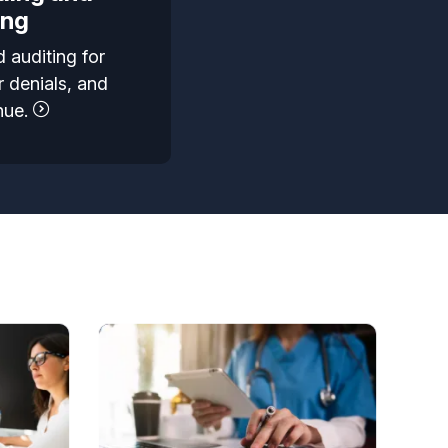
ing
 auditing for
 denials, and
nue.