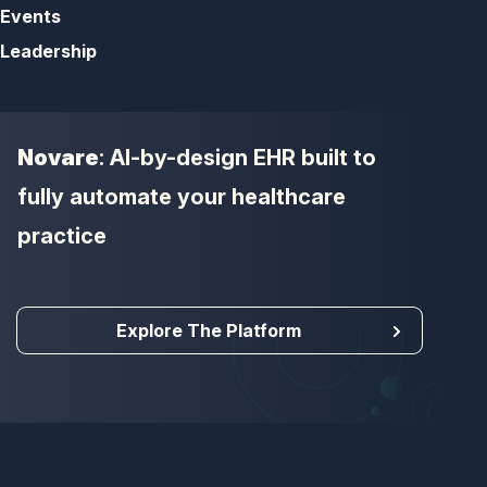
Events
Leadership
Novare
: AI-by-design EHR built to
fully automate your healthcare
practice
Explore The Platform