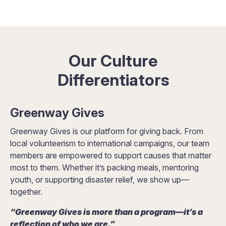
Our Culture
Differentiators
Greenway Gives
Greenway Gives is our platform for giving back. From
local volunteerism to international campaigns, our team
members are empowered to support causes that matter
most to them. Whether it’s packing meals, mentoring
youth, or supporting disaster relief, we show up—
together.
“Greenway Gives is more than a program—it’s a
reflection of who we are.”