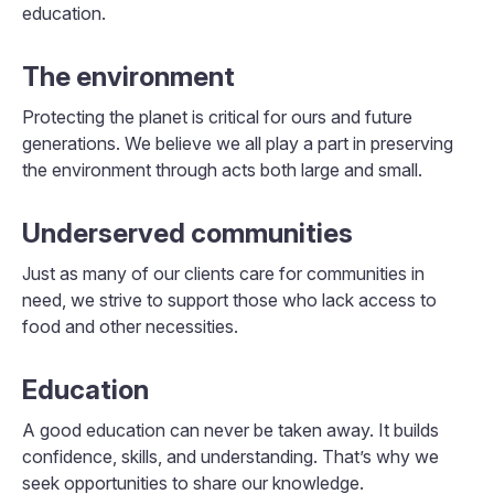
education.
The environment
Protecting the planet is critical for ours and future
generations. We believe we all play a part in preserving
the environment through acts both large and small.
Underserved communities
Just as many of our clients care for communities in
need, we strive to support those who lack access to
food and other necessities.
Education
A good education can never be taken away. It builds
confidence, skills, and understanding. That’s why we
seek opportunities to share our knowledge.