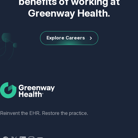
benefits of working at
Greenway Health.
Explore Careers
Social
Reinvent the EHR. Restore the practice.