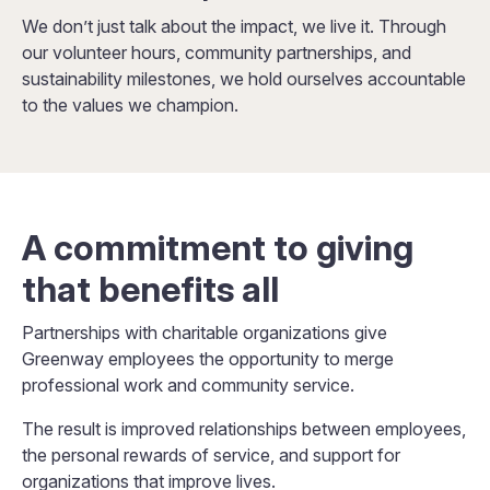
We don’t just talk about the impact, we live it. Through
our volunteer hours, community partnerships, and
sustainability milestones, we hold ourselves accountable
to the values we champion.
A commitment to giving
that benefits all
Partnerships with charitable organizations give
Greenway employees the opportunity to merge
professional work and community service.
The result is improved relationships between employees,
the personal rewards of service, and support for
organizations that improve lives.