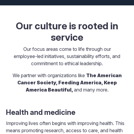
Our culture is rooted in
service
Our focus areas come to life through our
employee-led initiatives, sustainability efforts, and
commitment to ethical leadership.
We partner with organizations like
The American
Cancer Society, Feeding America, Keep
America Beautiful,
and many more.
Health and medicine
Improving lives often begins with improving health. This
means promoting research, access to care, and health