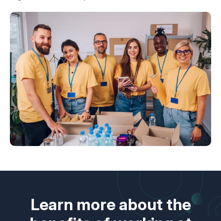
Learn more about the