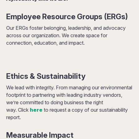
Employee Resource Groups (ERGs)
Our ERGs foster belonging, leadership, and advocacy
across our organization. We create space for
connection, education, and impact.
Ethics & Sustainability
We lead with integrity. From managing our environmental
footprint to partnering with leading industry vendors,
we’re committed to doing business the right
way. Click
here
to request a copy of our sustainability
report.
Measurable Impact