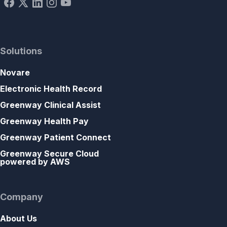
Solutions
Novare
Electronic Health Record
Greenway Clinical Assist
Greenway Health Pay
Greenway Patient Connect
Greenway Secure Cloud
powered by AWS
Company
About Us