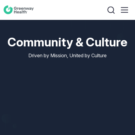
Community & Culture
Driven by Mission, United by Culture