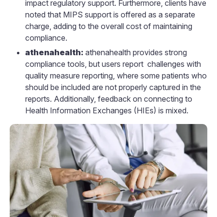
impact regulatory support. Furthermore, clients have
noted that MIPS support is offered as a separate
charge, adding to the overall cost of maintaining
compliance.
athenahealth:
athenahealth provides strong
compliance tools, but users report challenges with
quality measure reporting, where some patients who
should be included are not properly captured in the
reports. Additionally, feedback on connecting to
Health Information Exchanges (HIEs) is mixed.