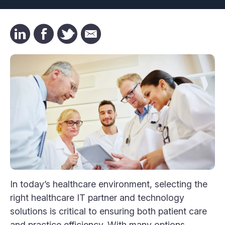
In today’s healthcare environment, selecting the
right healthcare IT partner and technology
solutions is critical to ensuring both patient care
and practice efficiency. With many options