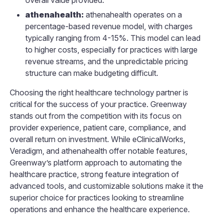
athenahealth:
athenahealth operates on a
percentage-based revenue model, with charges
typically ranging from 4-15%. This model can lead
to higher costs, especially for practices with large
revenue streams, and the unpredictable pricing
structure can make budgeting difficult.
Choosing the right healthcare technology partner is
critical for the success of your practice. Greenway
stands out from the competition with its focus on
provider experience, patient care, compliance, and
overall return on investment. While eClinicalWorks,
Veradigm, and athenahealth offer notable features,
Greenway’s platform approach to automating the
healthcare practice, strong feature integration of
advanced tools, and customizable solutions make it the
superior choice for practices looking to streamline
operations and enhance the healthcare experience.