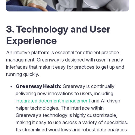
3. Technology and User
Experience
An intuitive platform is essential for efficient practice
management. Greenway is designed with user-friendly
interfaces that make it easy for practices to get up and
running quickly.
Greenway Health:
Greenway is continually
delivering new innovations to users, including
integrated document management
and AI driven
helper technologies. The interface within
Greenway’s technology is highly customizable,
making it easy to use across a variety of specialties.
Its streamlined workflows and robust data analytics