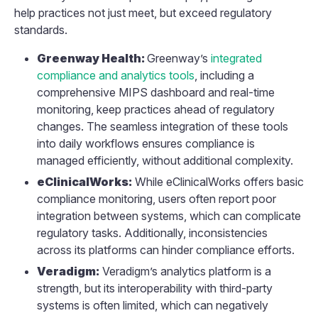
help practices not just meet, but exceed regulatory
standards.
Greenway Health:
Greenway’s
integrated
compliance and analytics tools
, including a
comprehensive MIPS dashboard and real-time
monitoring, keep practices ahead of regulatory
changes. The seamless integration of these tools
into daily workflows ensures compliance is
managed efficiently, without additional complexity.
eClinicalWorks:
While eClinicalWorks offers basic
compliance monitoring, users often report poor
integration between systems, which can complicate
regulatory tasks. Additionally, inconsistencies
across its platforms can hinder compliance efforts.
Veradigm:
Veradigm’s analytics platform is a
strength, but its interoperability with third-party
systems is often limited, which can negatively