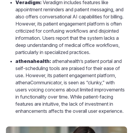
Veradigm:
Veradigm includes features like
appointment reminders and patient messaging, and
also offers conversational AI capabilities for billing.
However, its patient engagement platform is often
criticized for confusing workflows and disjointed
information. Users report that the system lacks a
deep understanding of medical office workflows,
particularly in specialized practices.
athenahealth:
athenahealth’s patient portal and
self-scheduling tools are praised for their ease of
use. However, its patient engagement platform,
athenaCommunicator, is seen as “clunky,” with
users voicing concerns about limited improvements
in functionality over time. While patient-facing
features are intuitive, the lack of investment in
enhancements affects the overall user experience.