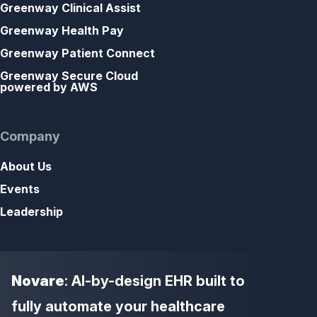
Greenway Clinical Assist
Greenway Health Pay
Greenway Patient Connect
Greenway Secure Cloud
powered by AWS
Company
About Us
Events
Leadership
Novare
: AI-by-design EHR built to
fully automate your healthcare