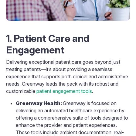
1. Patient Care and
Engagement
Delivering exceptional patient care goes beyond just
treating patients—it’s about providing a seamless
experience that supports both clinical and administrative
needs. Greenway leads the pack with its robust and
customizable
patient engagement tools
.
Greenway Health:
Greenway is focused on
delivering an automated healthcare experience by
offering a comprehensive suite of tools designed to
enhance the provider and patient experiences.
These tools include ambient documentation, real-