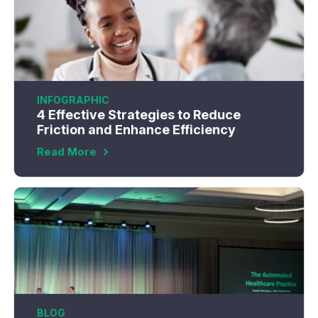
INFOGRAPHIC
4 Effective Strategies to Reduce
Friction and Enhance Efficiency
Read More
BLOG