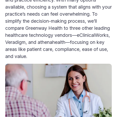
available, choosing a system that aligns with your
practice’s needs can feel overwhelming. To
simplify the decision-making process, we’ll
compare Greenway Health to three other leading
healthcare technology vendors—eClinicalWorks,
Veradigm, and athenahealth—focusing on key
areas like patient care, compliance, ease of use,
and value.