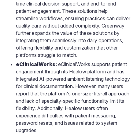
time clinical decision support, and end-to-end
patient engagement. These solutions help
streamline workflows, ensuring practices can deliver
quality care without added complexity. Greenway
further expands the value of these solutions by
integrating them seamlessly into daily operations,
offering flexibility and customization that other
platforms struggle to match.
eClinicalWorks:
eClinicalWorks supports patient
engagement through its Healow platform and has
integrated AI-powered ambient listening technology
for clinical documentation. However, many users
report that the platform's one-size-fits-all approach
and lack of specialty-specific functionality limit its
flexibility. Additionally, Healow users often
experience difficulties with patient messaging,
password resets, and issues related to system
upgrades.