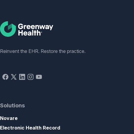
Social
Reinvent the EHR. Restore the practice.
Solutions
Novare
Electronic Health Record