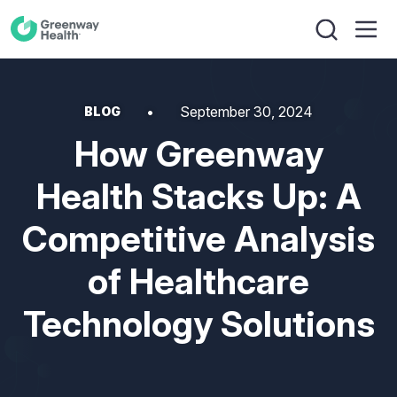
September 30, 2024
BLOG
How Greenway
Health Stacks Up: A
Competitive Analysis
of Healthcare
Technology Solutions