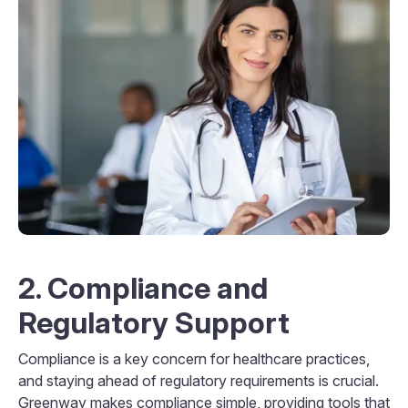
2. Compliance and
Regulatory Support
Compliance is a key concern for healthcare practices,
and staying ahead of regulatory requirements is crucial.
Greenway makes compliance simple, providing tools that