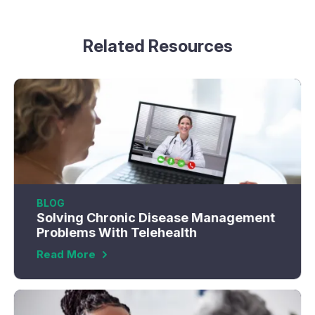
Related Resources
BLOG
Solving Chronic Disease Management
Problems With Telehealth
Read More