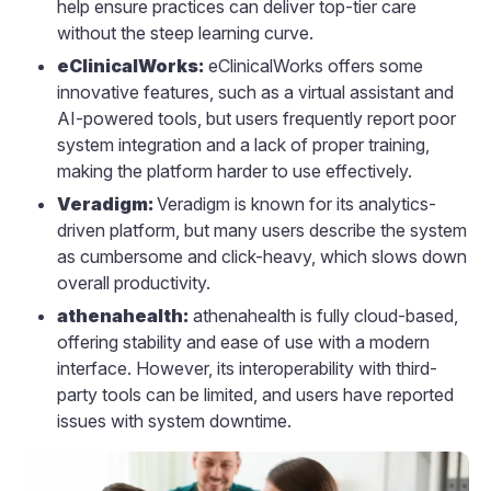
help ensure practices can deliver top-tier care
without the steep learning curve.
eClinicalWorks:
eClinicalWorks offers some
innovative features, such as a virtual assistant and
AI-powered tools, but users frequently report poor
system integration and a lack of proper training,
making the platform harder to use effectively.
Veradigm:
Veradigm is known for its analytics-
driven platform, but many users describe the system
as cumbersome and click-heavy, which slows down
overall productivity.
athenahealth:
athenahealth is fully cloud-based,
offering stability and ease of use with a modern
interface. However, its interoperability with third-
party tools can be limited, and users have reported
issues with system downtime.