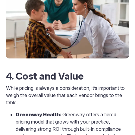
4. Cost and Value
While pricing is always a consideration, it’s important to
weigh the overall value that each vendor brings to the
table.
Greenway Health:
Greenway offers a tiered
pricing model that grows with your practice,
delivering strong ROI through built-in compliance