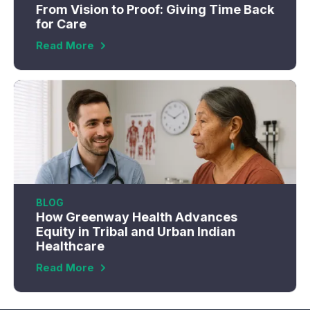
From Vision to Proof: Giving Time Back
for Care
Read More
BLOG
How Greenway Health Advances
Equity in Tribal and Urban Indian
Healthcare
Read More