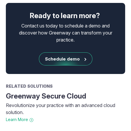
Ready to learn more?
Contact us today to schedule a demo and
discover how Greenway can transform your
practice.
Schedule demo
RELATED SOLUTIONS
Greenway Secure Cloud
Revolutionize your practice with an advanced cloud
solution.
Learn More