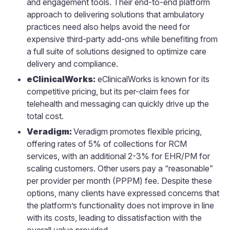
and engagement tools. Their end-to-end platform
approach to delivering solutions that ambulatory
practices need also helps avoid the need for
expensive third-party add-ons while benefiting from
a full suite of solutions designed to optimize care
delivery and compliance.
eClinicalWorks:
eClinicalWorks is known for its
competitive pricing, but its per-claim fees for
telehealth and messaging can quickly drive up the
total cost.
Veradigm:
Veradigm promotes flexible pricing,
offering rates of 5% of collections for RCM
services, with an additional 2-3% for EHR/PM for
scaling customers. Other users pay a “reasonable”
per provider per month (PPPM) fee. Despite these
options, many clients have expressed concerns that
the platform’s functionality does not improve in line
with its costs, leading to dissatisfaction with the
overall value provided.