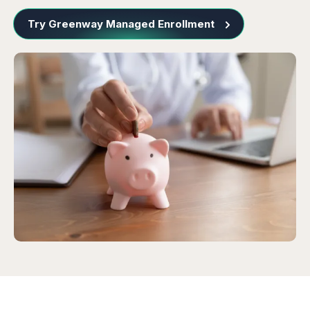
Try Greenway Managed Enrollment