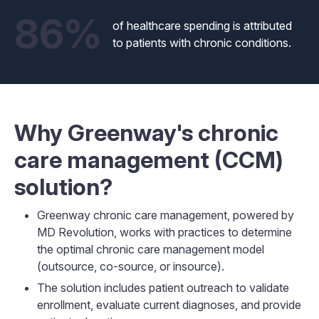
86%
of healthcare spending is attributed
to patients with chronic conditions.
Why Greenway's chronic
care management (CCM)
solution?
Greenway chronic care management, powered by
MD Revolution, works with practices to determine
the optimal chronic care management model
(outsource, co-source, or insource).
The solution includes patient outreach to validate
enrollment, evaluate current diagnoses, and provide