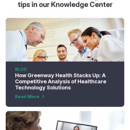
tips in our Knowledge Center
BLOG
How Greenway Health Stacks Up: A
Competitive Analysis of Healthcare
Technology Solutions
Read More