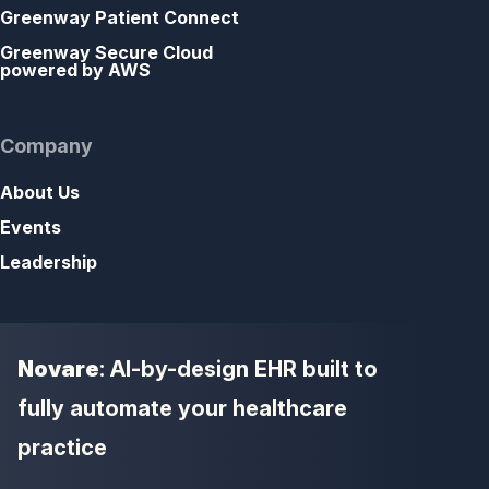
Greenway Patient Connect
Greenway Secure Cloud
powered by AWS
Company
About Us
Events
Leadership
Novare
: AI-by-design EHR built to
fully automate your healthcare
practice