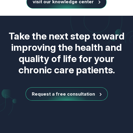
visit our knowledge center
Take the next step toward
improving the health and
quality of life for your
chronic care patients.
Request a free consultation