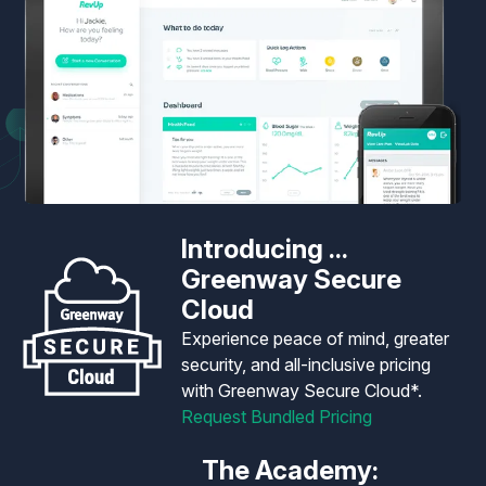
Introducing ...
Greenway Secure
Cloud
Experience peace of mind, greater
security, and all-inclusive pricing
with Greenway Secure Cloud*.
Request Bundled Pricing
The Academy: