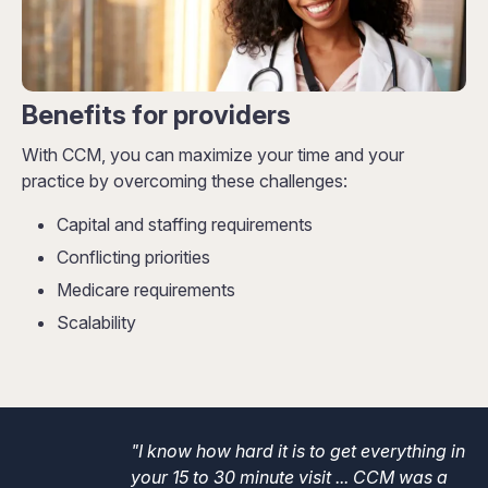
Benefits for providers
With CCM, you can maximize your time and your
practice by overcoming these challenges:
Capital and staffing requirements
Conflicting priorities
Medicare requirements
Scalability
"I know how hard it is to get everything in
your 15 to 30 minute visit ... CCM was a