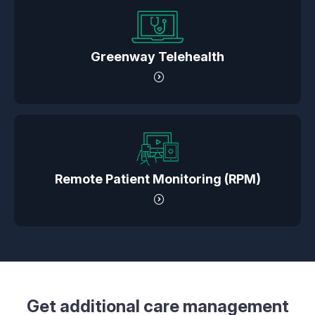
Greenway Telehealth
Remote Patient Monitoring (RPM)
Get additional care management