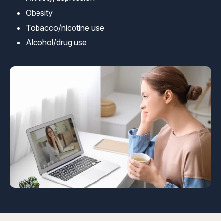
Obesity
Tobacco/nicotine use
Alcohol/drug use