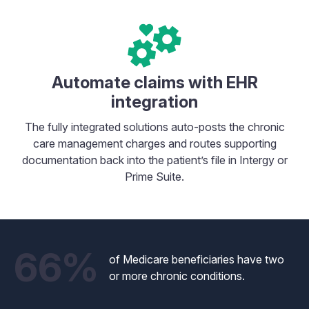
Automate claims with EHR
integration
The fully integrated solutions auto-posts the chronic
care management charges and routes supporting
documentation back into the patient’s file in Intergy or
Prime Suite.
66%
of Medicare beneficiaries have two
or more chronic conditions.