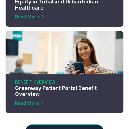
Equity in Tribal and Urban Indian
Healthcare
Read More
BENEFIT OVERVIEW
Greenway Patient Portal Benefit
Overview
Read More