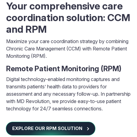
Your comprehensive care
coordination solution: CCM
and RPM
Maximize your care coordination strategy by combining
Chronic Care Management (CCM) with Remote Patient
Monitoring (RPM).
Remote Patient Monitoring (RPM)
Digital technology-enabled monitoring captures and
transmits patients’ health data to providers for
assessment and any necessary follow-up. In partnership
with MD Revolution, we provide easy-to-use patient
technology for 24/7 seamless connections.
EXPLORE OUR RPM SOLUTION