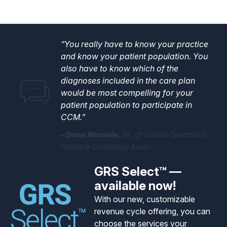
“You really have to know your practice
and know your patient population. You
also have to know which of the
diagnoses included in the care plan
would be most compelling for your
patient population to participate in
CCM.”
Diane Marolda
Dir. of Clinical Operations,
Hamilton Cardiology Assoc.
GRS Select™ —
available now!
With our new, customizable
revenue cycle offering, you can
choose the services your