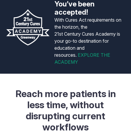
You’ve been
accepted!
With Cures Act requirements on
the horizon, the
21st Century Cures Academy is
your go-to destination for
education and
resources.
EXPLORE THE
ACADEMY
Reach more patients in
less time, without
disrupting current
workflows