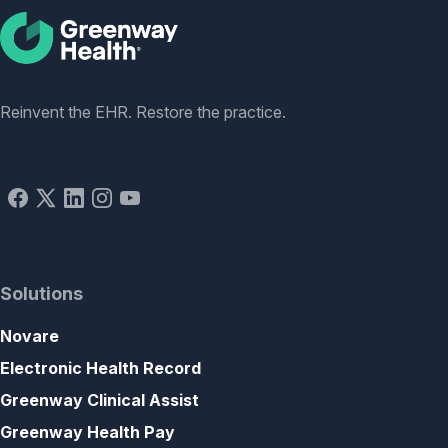
Social
Reinvent the EHR. Restore the practice.
Solutions
Novare
Electronic Health Record
Greenway Clinical Assist
Greenway Health Pay