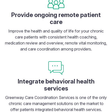
Provide ongoing remote patient
care
Improve the health and quality of life for your chronic
care patients with consistent health coaching,
medication review and overview, remote vital monitoring,
and care coordination among providers.
Integrate behavioral health
services
Greenway Care Coordination Services is one of the only
chronic care management solutions on the market to
offer patients integrated behavioral health services.