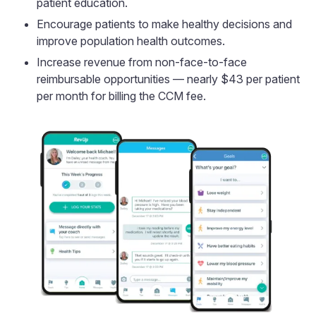
patient education.
Encourage patients to make healthy decisions and
improve population health outcomes.
Increase revenue from non-face-to-face
reimbursable opportunities — nearly $43 per patient
per month for billing the CCM fee.