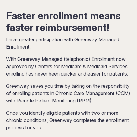
Faster enrollment means
faster reimbursement!
Drive greater participation with Greenway Managed
Enrollment.
With Greenway Managed (telephonic) Enrollment now
approved by Centers for Medicare & Medicaid Services,
enrolling has never been quicker and easier for patients.
Greenway saves you time by taking on the responsibility
of enrolling patients in Chronic Care Management (CCM)
with Remote Patient Monitoring (RPM).
Once you identify eligible patients with two or more
chronic conditions, Greenway completes the enrollment
process for you.