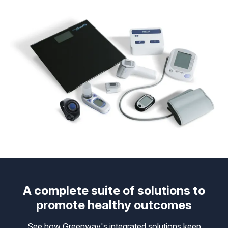
A complete suite of solutions to
promote healthy outcomes
See how Greenway's integrated solutions keep