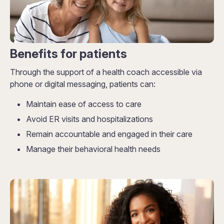
Benefits for patients
Through the support of a health coach accessible via
phone or digital messaging, patients can:
Maintain ease of access to care
Avoid ER visits and hospitalizations
Remain accountable and engaged in their care
Manage their behavioral health needs