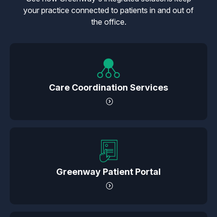
your practice connected to patients in and out of
the office.
Care Coordination Services
Greenway Patient Portal