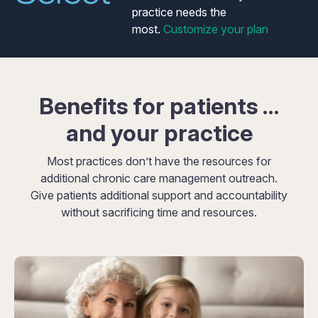
practice needs the
most.
Customize your plan
Benefits for patients …
and your practice
Most practices don’t have the resources for
additional chronic care management outreach.
Give patients additional support and accountability
without sacrificing time and resources.