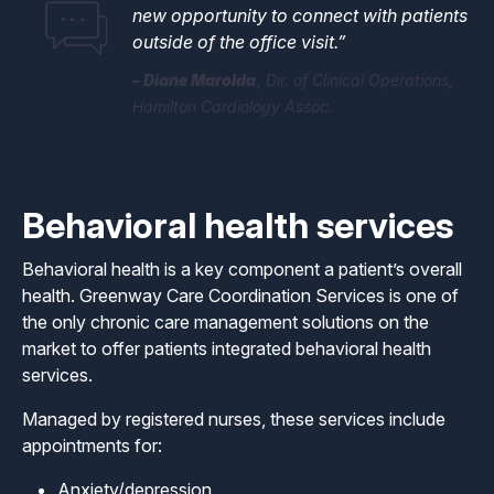
new opportunity to connect with patients
outside of the office visit.”
​​​​​​​Diane Marolda
Dir. of Clinical Operations,
Hamilton Cardiology Assoc.
Behavioral health services
Behavioral health is a key component a patient’s overall
health. Greenway Care Coordination Services is one of
the only chronic care management solutions on the
market to offer patients integrated behavioral health
services.
Managed by registered nurses, these services include
appointments for:
Anxiety/depression