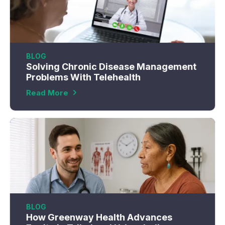
BLOG
Solving Chronic Disease Management
Problems With Telehealth
Read More
BLOG
How Greenway Health Advances