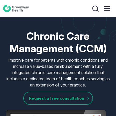
Chronic Care
Management (CCM)
Improve care for patients with chronic conditions and
increase value-based reimbursement with a fully
integrated chronic care management solution that
includes a dedicated team of health coaches serving as
an extension of your practice.
Request a free consultation