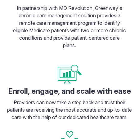
In partnership with MD Revolution, Greenway's
chronic care management solution provides a
remote care management program to identify
eligible Medicare patients with two or more chronic
conditions and provide patient-centered care
plans.
Enroll, engage, and scale with ease
Providers can now take a step back and trust their
patients are receiving the most accurate and up-to-date
care with the help of our dedicated healthcare team.