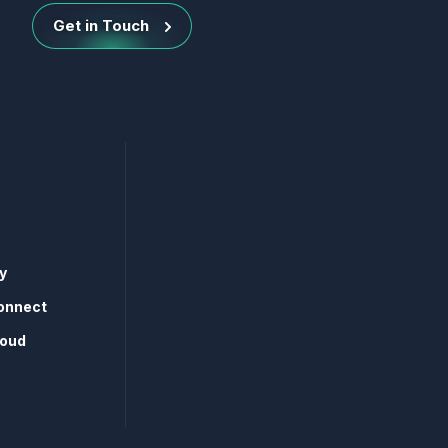
Get in Touch
y
onnect
loud