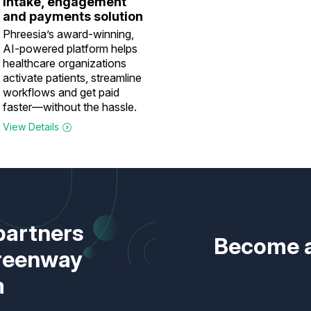
intake, engagement
and payments solution
Phreesia’s award-winning,
AI-powered platform helps
healthcare organizations
activate patients, streamline
workflows and get paid
faster—without the hassle.
View Details
partners
Become a
Greenway
m