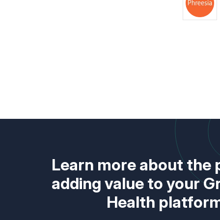
Learn more about the 
adding value to your 
Health platfor