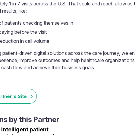
ely 1 in 7 visits across the U.S. That scale and reach allow us t
results, like:
f patients checking themselves in
aying before the visit
eduction in call volume
g patient-driven digital solutions across the care journey, we 
perience, improve outcomes and help healthcare organizations
 cash flow and achieve their business goals.
artner's Site
s by this Partner
Intelligent patient