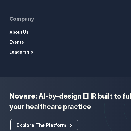
Company
About Us
Events
Leadership
Novare
: AI-by-design EHR built to f
your healthcare practice
Explore The Platform