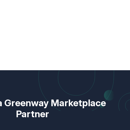
 Greenway Marketplace
Partner