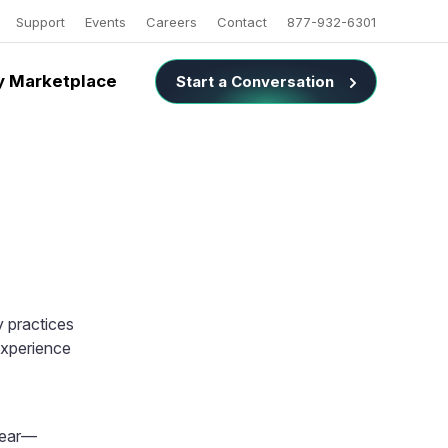
Support
Events
Careers
Contact
877-932-6301
 Marketplace
Start a Conversation
 practices
experience
 year—