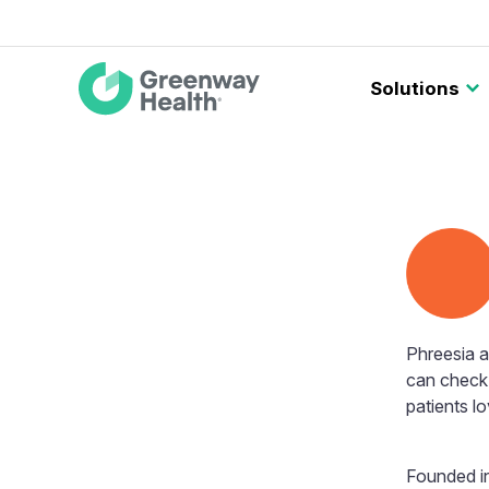
Main
Solutions
navigation
Phreesia 
can check 
patients lo
Founded in