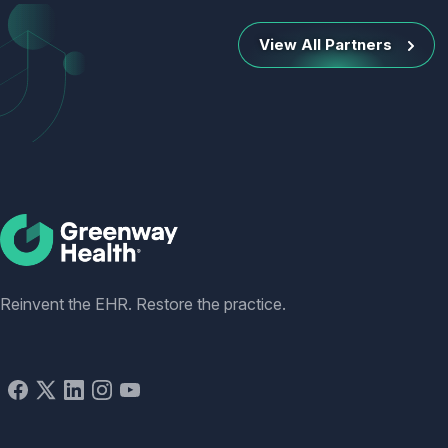
View All Partners
Social
Reinvent the EHR. Restore the practice.