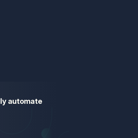
ully automate