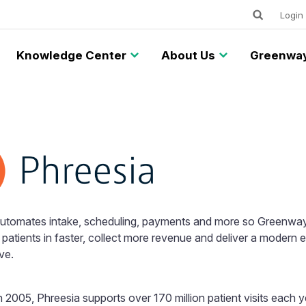
Keywords
Utility
Login
Knowledge Center
About Us
Greenway
automates intake, scheduling, payments and more so Greenway
patients in faster, collect more revenue and deliver a modern 
ve.
 2005, Phreesia supports over 170 million patient visits each