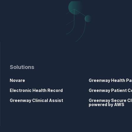
Solutions
Novare
Greenway Health Pa
Electronic Health Record
Greenway Patient C
Greenway Clinical Assist
Greenway Secure C
powered by AWS