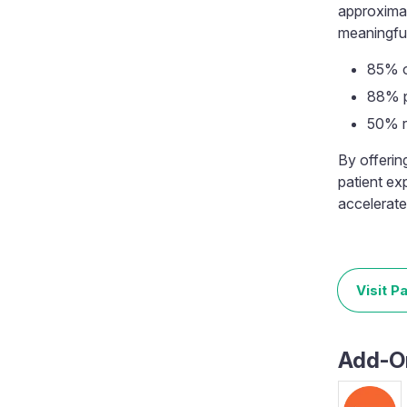
approximat
meaningful 
85% o
88% p
50% r
By offerin
patient ex
accelerate
Visit P
Add-On