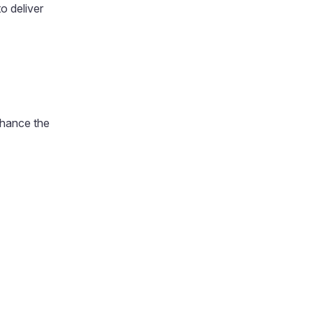
o deliver
enhance the