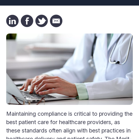
Maintaining compliance is critical to providing the
best patient care for healthcare providers, as
these standards often align with best practices in
healthcare delivery and patient safety. The Merit-