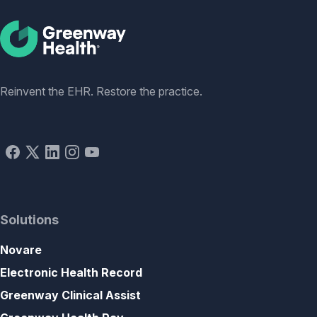
Social
Reinvent the EHR. Restore the practice.
Solutions
Novare
Electronic Health Record
Greenway Clinical Assist