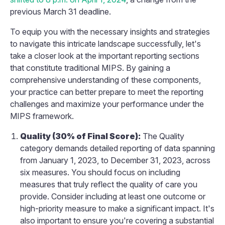
previous March 31 deadline.
To equip you with the necessary insights and strategies
to navigate this intricate landscape successfully, let's
take a closer look at the important reporting sections
that constitute traditional MIPS. By gaining a
comprehensive understanding of these components,
your practice can better prepare to meet the reporting
challenges and maximize your performance under the
MIPS framework.
Quality (30% of Final Score):
The Quality
category demands detailed reporting of data spanning
from January 1, 2023, to December 31, 2023, across
six measures. You should focus on including
measures that truly reflect the quality of care you
provide. Consider including at least one outcome or
high-priority measure to make a significant impact. It's
also important to ensure you're covering a substantial