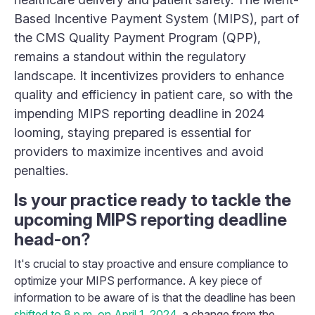
Based Incentive Payment System (MIPS), part of
the CMS Quality Payment Program (QPP),
remains a standout within the regulatory
landscape. It incentivizes providers to enhance
quality and efficiency in patient care, so with the
impending MIPS reporting deadline in 2024
looming, staying prepared is essential for
providers to maximize incentives and avoid
penalties.
Is your practice ready to tackle the
upcoming MIPS reporting deadline
head-on?
It's crucial to stay proactive and ensure compliance to
optimize your MIPS performance. A key piece of
information to be aware of is that the deadline has been
shifted to 8 p.m. on April 1, 2024
, a change from the