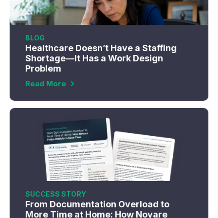
BLOG
Healthcare Doesn’t Have a Staffing
Shortage—It Has a Work Design
Problem
Read More
SUCCESS STORY
From Documentation Overload to
More Time at Home: How Novare