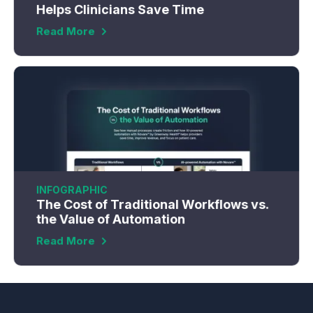
Helps Clinicians Save Time
Read More
INFOGRAPHIC
The Cost of Traditional Workflows vs.
the Value of Automation
Read More