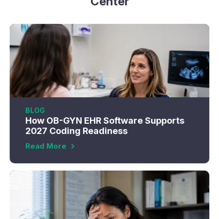
Center
BLOG
How OB-GYN EHR Software Supports
2027 Coding Readiness
Read More