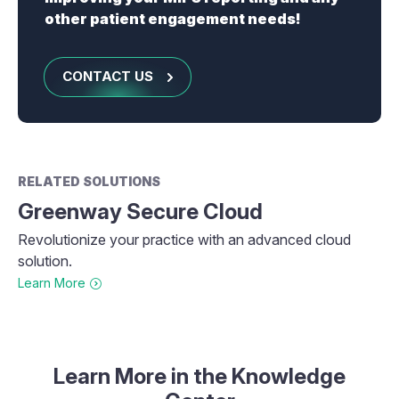
other patient engagement needs!
CONTACT US
RELATED SOLUTIONS
Greenway Secure Cloud
Revolutionize your practice with an advanced cloud
solution.
Learn More
Learn More in the Knowledge