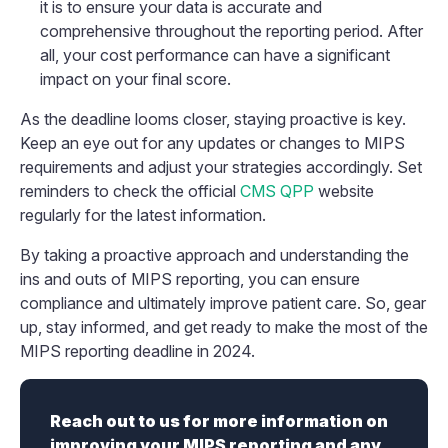
it is to ensure your data is accurate and
comprehensive throughout the reporting period. After
all, your cost performance can have a significant
impact on your final score.
As the deadline looms closer, staying proactive is key.
Keep an eye out for any updates or changes to MIPS
requirements and adjust your strategies accordingly. Set
reminders to check the official
CMS QPP
website
regularly for the latest information.
By taking a proactive approach and understanding the
ins and outs of MIPS reporting, you can ensure
compliance and ultimately improve patient care. So, gear
up, stay informed, and get ready to make the most of the
MIPS reporting deadline in 2024.
Reach out to us for more information on
improving your MIPS reporting and any