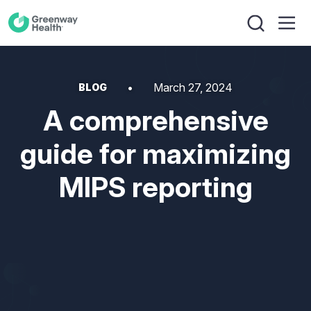
March 27, 2024
BLOG
A comprehensive
guide for maximizing
MIPS reporting