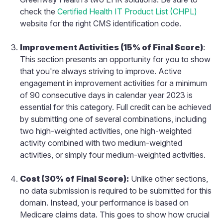
check the
Certified Health IT Product List (CHPL)
website for the right CMS identification code.
Improvement Activities (15% of Final Score)
:
This section presents an opportunity for you to show
that you're always striving to improve. Active
engagement in improvement activities for a minimum
of 90 consecutive days in calendar year 2023 is
essential for this category. Full credit can be achieved
by submitting one of several combinations, including
two high-weighted activities, one high-weighted
activity combined with two medium-weighted
activities, or simply four medium-weighted activities.
Cost (30% of Final Score):
Unlike other sections,
no data submission is required to be submitted for this
domain. Instead, your performance is based on
Medicare claims data. This goes to show how crucial