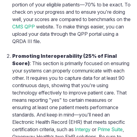
portion of your eligible patients—70% to be exact. To
check on your progress and to ensure you're doing
well, your scores are compared to benchmarks on the
CMS QPP
website. To make things easier, you can
upload your data through the QPP portal using a
QRDA III file.
Promoting Interoperability (25% of Final
Score)
: This section is primarily focused on ensuring
your systems can properly communicate with each
other. It requires you to capture data for at least 90
continuous days, showing that you're using
technology effectively to improve patient care. That
means reporting "yes" to certain measures or
ensuring at least one patient meets performance
standards. And keep in mind—you'll need an
Electronic Health Record (EHR) that meets specific
certification criteria, such as
Intergy
or
Prime Suite
,
Greenway Health’s two EHR solutions. Be sure to