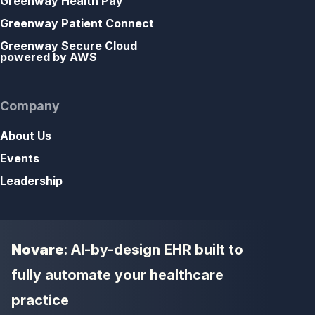
Greenway Health Pay
Greenway Patient Connect
Greenway Secure Cloud
powered by AWS
Company
About Us
Events
Leadership
Novare
: AI-by-design EHR built to
fully automate your healthcare
practice