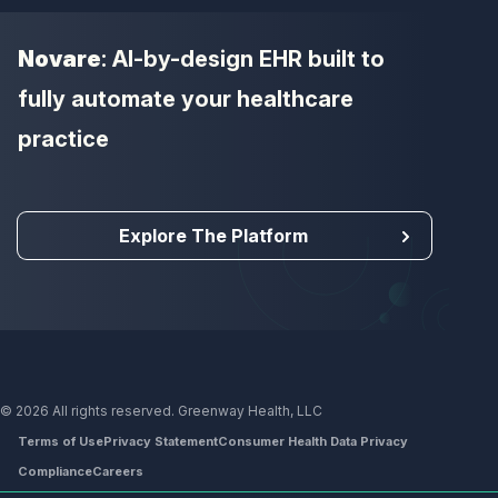
Novare
: AI-by-design EHR built to
fully automate your healthcare
practice
Explore The Platform
© 2026 All rights reserved. Greenway Health, LLC
Terms of Use
Privacy Statement
Consumer Health Data Privacy
Compliance
Careers