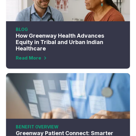
BLOG
How Greenway Health Advances
Equity in Tribal and Urban Indian
Healthcare
Read More
BENEFIT OVERVIEW
Greenway Patient Connect: Smarter