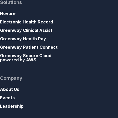
Solutions
Novare
Electronic Health Record
Greenway Clinical Assist
Greenway Health Pay
Greenway Patient Connect
Greenway Secure Cloud
powered by AWS
Company
About Us
Events
Leadership