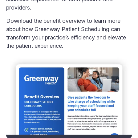
providers.
Download the benefit overview to learn more
about how Greenway Patient Scheduling can
transform your practice’s efficiency and elevate
the patient experience.