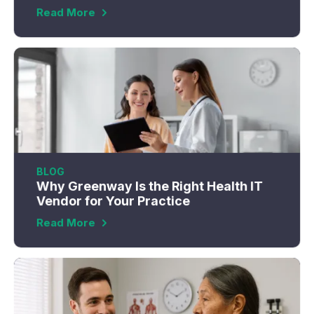
Read More
BLOG
Why Greenway Is the Right Health IT
Vendor for Your Practice
Read More