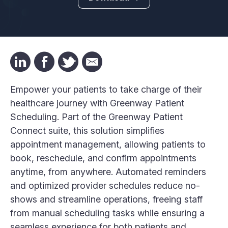
Empower your patients to take charge of their
healthcare journey with Greenway Patient
Scheduling. Part of the Greenway Patient
Connect suite, this solution simplifies
appointment management, allowing patients to
book, reschedule, and confirm appointments
anytime, from anywhere. Automated reminders
and optimized provider schedules reduce no-
shows and streamline operations, freeing staff
from manual scheduling tasks while ensuring a
seamless experience for both patients and