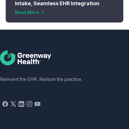
Intake, Seamless EHR Integration
Read More
Social
Reinvent the EHR. Restore the practice.