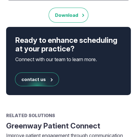
Download
Ready to enhance scheduling
at your practice?
Connect with our team to learn more.
contact us
RELATED SOLUTIONS
Greenway Patient Connect
Improve patient engagement through communication,