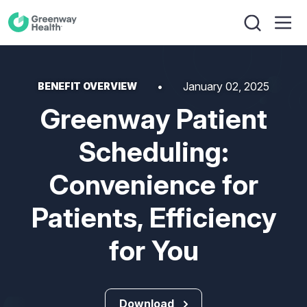
January 02, 2025
BENEFIT OVERVIEW
Greenway Patient
Scheduling:
Convenience for
Patients, Efficiency
for You
Download