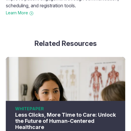
scheduling, and registration tools.
Learn More
Related Resources
WHITEPAPER
Less Clicks, More Time to Care: Unlock
the Future of Human-Centered
Healthcare