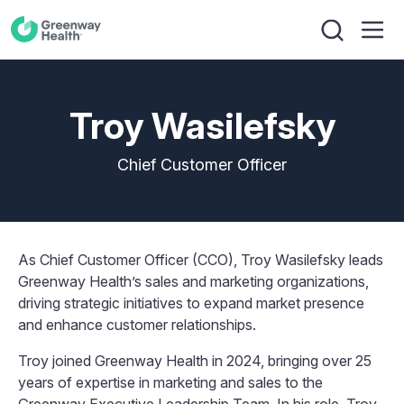
Troy Wasilefsky
Chief Customer Officer
As Chief Customer Officer (CCO), Troy Wasilefsky leads
Greenway Health’s sales and marketing organizations,
driving strategic initiatives to expand market presence
and enhance customer relationships.
Troy joined Greenway Health in 2024, bringing over 25
years of expertise in marketing and sales to the