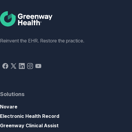
Social
Reinvent the EHR. Restore the practice.
Solutions
Novare
Electronic Health Record
Greenway Clinical Assist