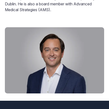
Dublin. He is also a board member with Advanced
Medical Strategies (AMS).