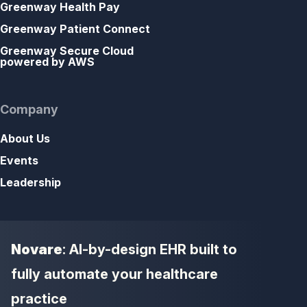
Greenway Health Pay
Greenway Patient Connect
Greenway Secure Cloud
powered by AWS
Company
About Us
Events
Leadership
Novare
: AI-by-design EHR built to
fully automate your healthcare
practice