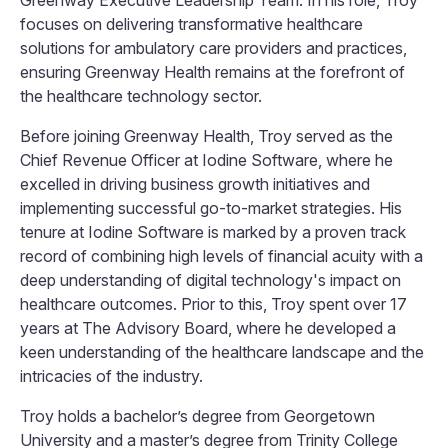
Greenway Executive Leadership Team. In his role, Troy
focuses on delivering transformative healthcare
solutions for ambulatory care providers and practices,
ensuring Greenway Health remains at the forefront of
the healthcare technology sector.
Before joining Greenway Health, Troy served as the
Chief Revenue Officer at Iodine Software, where he
excelled in driving business growth initiatives and
implementing successful go-to-market strategies. His
tenure at Iodine Software is marked by a proven track
record of combining high levels of financial acuity with a
deep understanding of digital technology's impact on
healthcare outcomes. Prior to this, Troy spent over 17
years at The Advisory Board, where he developed a
keen understanding of the healthcare landscape and the
intricacies of the industry.
Troy holds a bachelor’s degree from Georgetown
University and a master’s degree from Trinity College