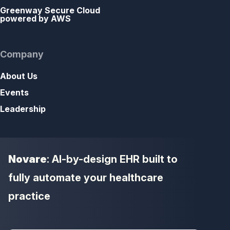
Greenway Secure Cloud
powered by AWS
Company
About Us
Events
Leadership
Novare
: AI-by-design EHR built to
fully automate your healthcare
practice