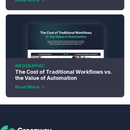
INFOGRAPHIC
The Cost of Traditional Workflows vs.
the Value of Automation
Read More