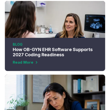
BLOG
How OB-GYN EHR Software Supports
2027 Coding Readiness
Read More