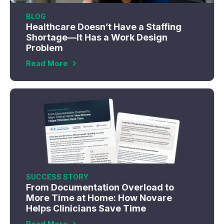
BLOG
Healthcare Doesn’t Have a Staffing
Shortage—It Has a Work Design
Problem
Read More
SUCCESS STORY
From Documentation Overload to
More Time at Home: How Novare
Helps Clinicians Save Time
Read More