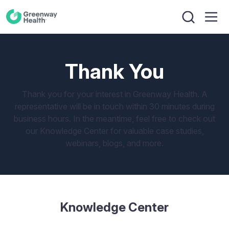
Thank You
Thank you for your interest in Greenway Health. A
representative will be in touch within 30 minutes during
business hours. In the meantime, feel free to check out
our Knowledge Center for valuable case studies,
webinars, blogs, and more.
Knowledge Center