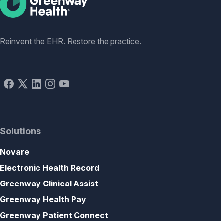
Social
Reinvent the EHR. Restore the practice.
Solutions
Novare
Electronic Health Record
Greenway Clinical Assist
Greenway Health Pay
Greenway Patient Connect