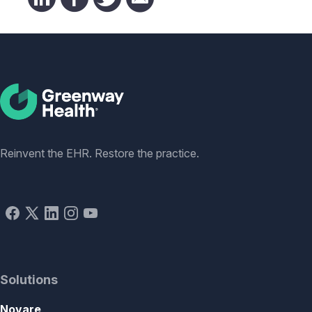
Social
Reinvent the EHR. Restore the practice.
Solutions
Novare