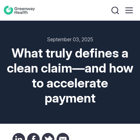
September 03, 2025
What truly defines a
clean claim—and how
to accelerate
payment