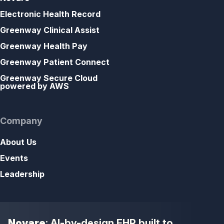
Electronic Health Record
Greenway Clinical Assist
Greenway Health Pay
Greenway Patient Connect
Greenway Secure Cloud
powered by AWS
Company
About Us
Events
Leadership
Novare
: AI-by-design EHR built to