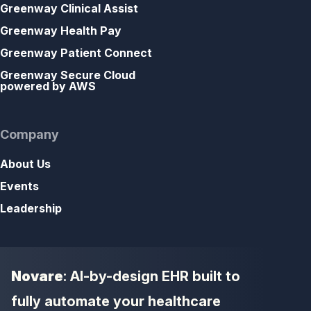
Greenway Clinical Assist
Greenway Health Pay
Greenway Patient Connect
Greenway Secure Cloud
powered by AWS
Company
About Us
Events
Leadership
Novare
: AI-by-design EHR built to
fully automate your healthcare