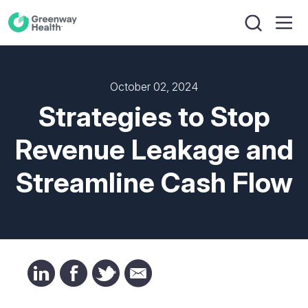
October 02, 2024
Strategies to Stop
Revenue Leakage and
Streamline Cash Flow