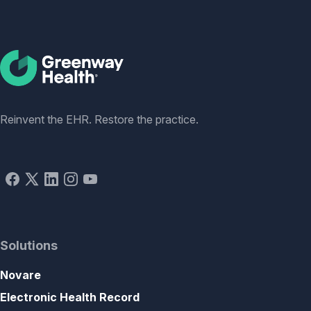
Social
Reinvent the EHR. Restore the practice.
Solutions
Novare
Electronic Health Record