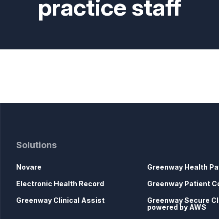
practice staff
Solutions
Novare
Greenway Health Pa
Electronic Health Record
Greenway Patient C
Greenway Clinical Assist
Greenway Secure C
powered by AWS