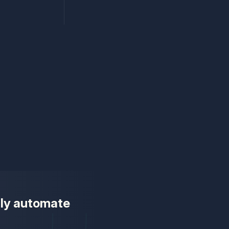
ully automate