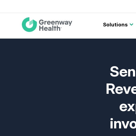
Main
Solutions
navigation
Sen
Reve
ex
inv