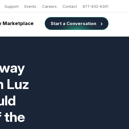
Support
Events
Careers
Contact
877-932-6301
 Marketplace
Start a Conversation
nway
n Luz
uld
 the