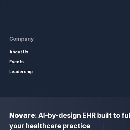
Company
About Us
Events
Leadership
Novare
: AI-by-design EHR built to f
your healthcare practice