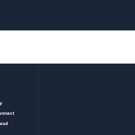
y
onnect
loud