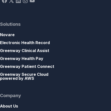
Solutions
Novare
Electronic Health Record
Greenway Clinical Assist
Greenway Health Pay
Greenway Patient Connect
Greenway Secure Cloud
powered by AWS
Company
About Us