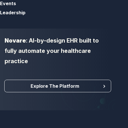
Events
Leadership
Novare
: AI-by-design EHR built to
fully automate your healthcare
practice
Explore The Platform