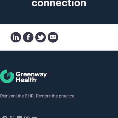
connection
Social
Reinvent the EHR. Restore the practice.