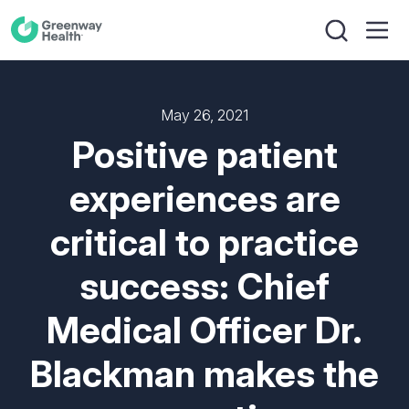
May 26, 2021
Positive patient
experiences are
critical to practice
success: Chief
Medical Officer Dr.
Blackman makes the