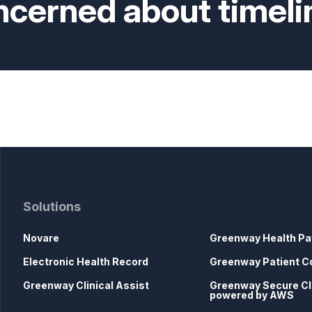
ncerned about timeli
Solutions
Novare
Greenway Health Pa
Electronic Health Record
Greenway Patient C
Greenway Clinical Assist
Greenway Secure C
powered by AWS