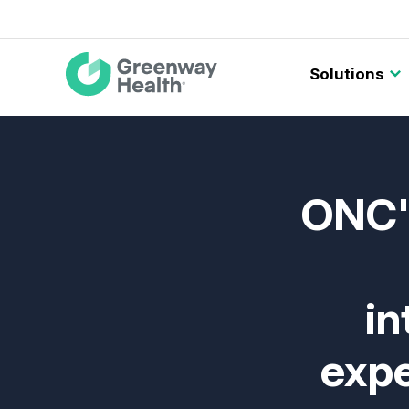
Main
Solutions
navigation
ONC's
in
expe