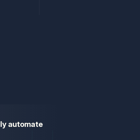
ully automate