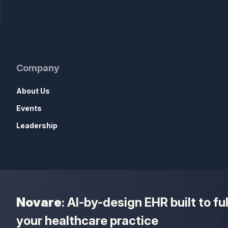
Company
About Us
Events
Leadership
Novare
: AI-by-design EHR built to f
your healthcare practice