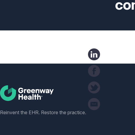
co
Social
Reinvent the EHR. Restore the practice.