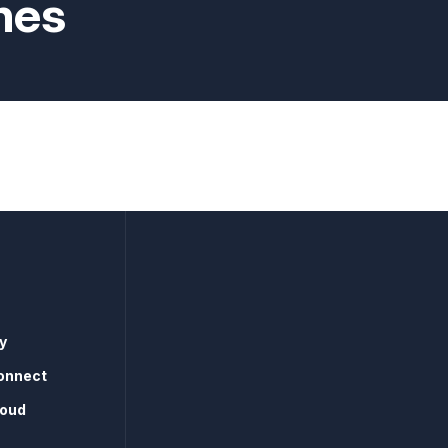
nes
y
onnect
loud