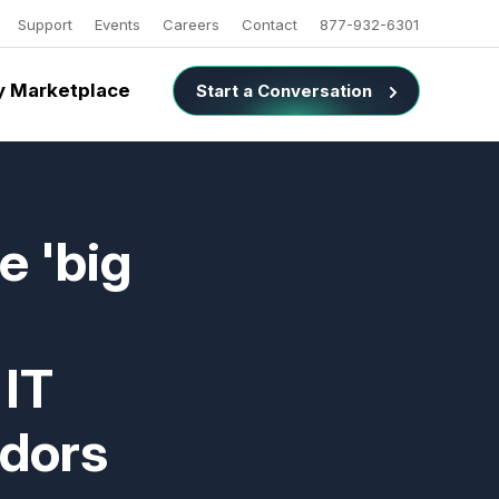
Support
Events
Careers
Contact
877-932-6301
 Marketplace
Start a Conversation
e 'big
 IT
ndors