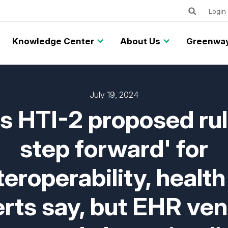
Keywords
Utility
Login
Knowledge Center
About Us
Greenway
July 19, 2024
 HTI-2 proposed rul
step forward' for
teroperability, health
rts say, but EHR ve