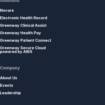
Solutions
Novare
Electronic Health Record
Greenway Clinical Assist
Greenway Health Pay
Greenway Patient Connect
Greenway Secure Cloud
powered by AWS
Company
About Us
Events
Leadership