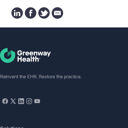
Social
Reinvent the EHR. Restore the practice.