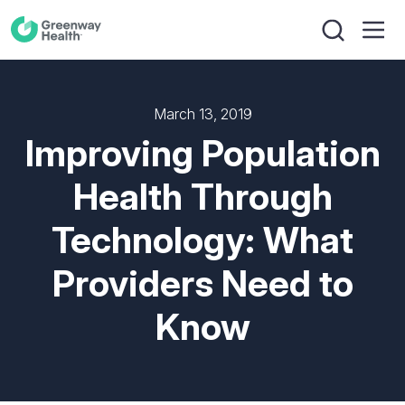
March 13, 2019
Improving Population
Health Through
Technology: What
Providers Need to
Know