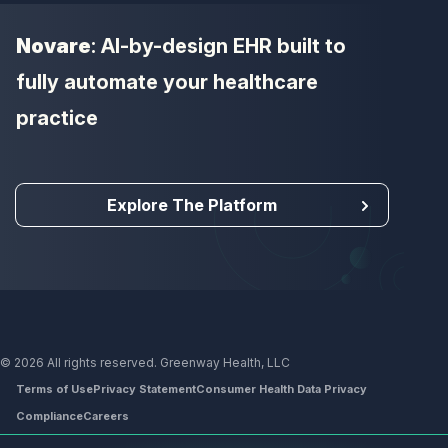
Novare
: AI-by-design EHR built to
fully automate your healthcare
practice
Explore The Platform
© 2026 All rights reserved. Greenway Health, LLC
Terms of Use
Privacy Statement
Consumer Health Data Privacy
Compliance
Careers