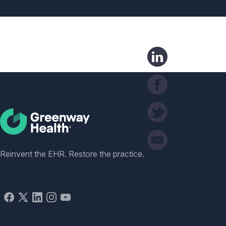
Social
Reinvent the EHR. Restore the practice.