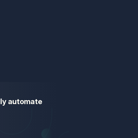
ully automate