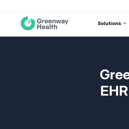
Main
Solutions
navigation
Gree
EHR 