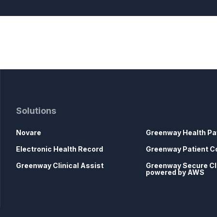
Solutions
Novare
Greenway Health Pa
Electronic Health Record
Greenway Patient C
Greenway Clinical Assist
Greenway Secure C
powered by AWS