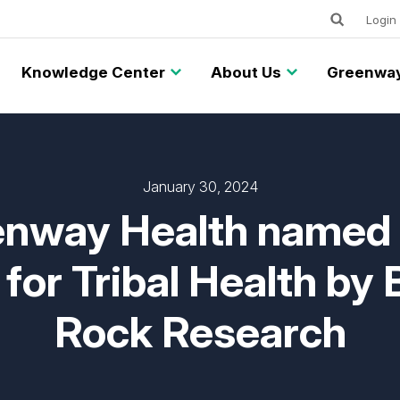
Keywords
Utility
Login
Knowledge Center
About Us
Greenway
January 30, 2024
nway Health named
for Tribal Health by 
Rock Research