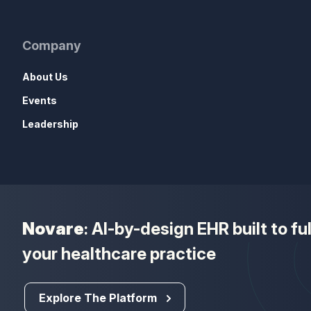
Company
About Us
Events
Leadership
Novare
: AI-by-design EHR built to f
your healthcare practice
Explore The Platform