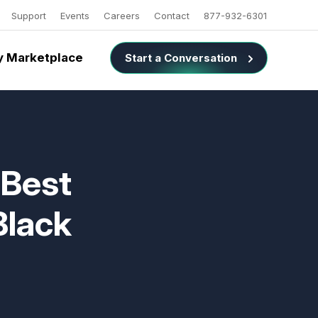
Support
Events
Careers
Contact
877-932-6301
 Marketplace
Start a Conversation
 Best
Black