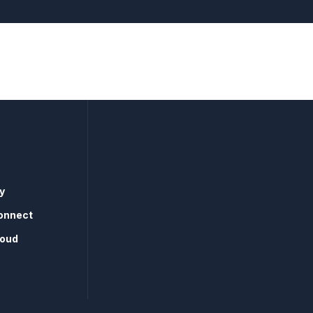
y
onnect
loud