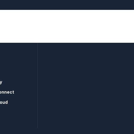
y
onnect
loud