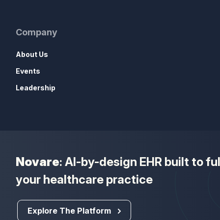
Company
About Us
Events
Leadership
Novare
: AI-by-design EHR built to f
your healthcare practice
Explore The Platform