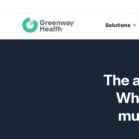
Main
Solutions
navigation
The a
Wha
mus