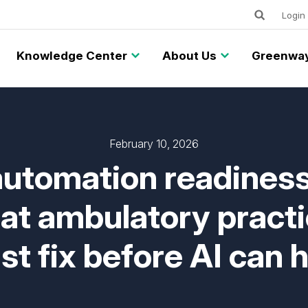
Keywords
Utility
Login
Knowledge Center
About Us
Greenway
February 10, 2026
utomation readiness
t ambulatory pract
t fix before AI can 