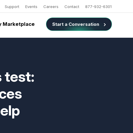
Support
Events
Careers
Contact
877-932-6301
 Marketplace
Start a Conversation
 test:
ices
help