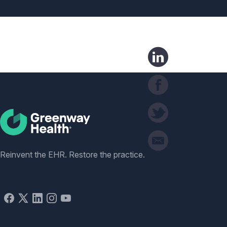
Social
Reinvent the EHR. Restore the practice.