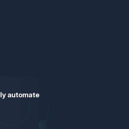
ully automate