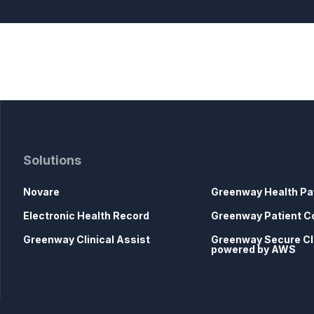
Solutions
Novare
Greenway Health Pa
Electronic Health Record
Greenway Patient C
Greenway Clinical Assist
Greenway Secure C
powered by AWS