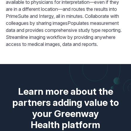
available to physicians for interpretation—even if they
are in a different location—and routes the results into
PrimeSuite and Intergy, all in minutes. Collaborate with
colleagues by sharing imagesPopulates measurement
data and provides comprehensive study type reporting.
Streamline imaging workflow by providing anywhere
access to medical images, data and reports.
Learn more about the
partners adding value to
your Greenway
Health platform