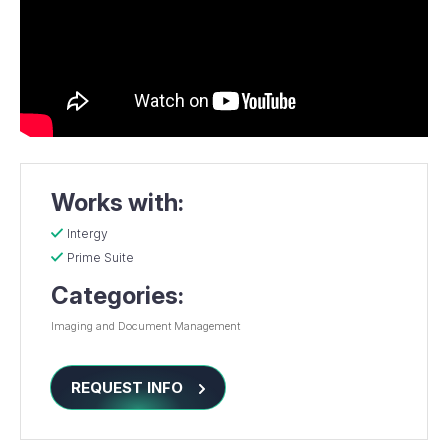
Works with:
Intergy
Prime Suite
Categories:
Imaging and Document Management
REQUEST INFO