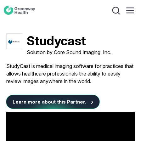
Studycast
Solution by Core Sound Imaging, Inc.
StudyCast is medical imaging software for practices that
allows healthcare professionals the ability to easily
review images anywhere in the world.
Learn more about this Partner.