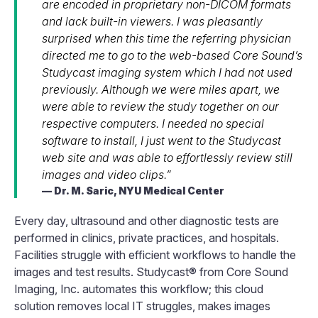
are encoded in proprietary non-DICOM formats
and lack built-in viewers. I was pleasantly
surprised when this time the referring physician
directed me to go to the web-based Core Sound’s
Studycast imaging system which I had not used
previously. Although we were miles apart, we
were able to review the study together on our
respective computers. I needed no special
software to install, I just went to the Studycast
web site and was able to effortlessly review still
images and video clips.”
Dr. M. Saric, NYU Medical Center
Every day, ultrasound and other diagnostic tests are
performed in clinics, private practices, and hospitals.
Facilities struggle with efficient workflows to handle the
images and test results. Studycast® from Core Sound
Imaging, Inc. automates this workflow; this cloud
solution removes local IT struggles, makes images