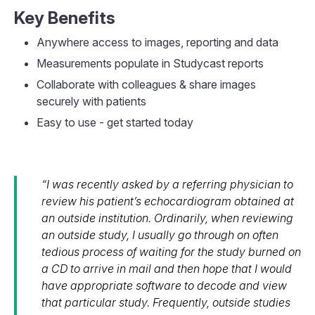
Key Benefits
Anywhere access to images, reporting and data
Measurements populate in Studycast reports
Collaborate with colleagues & share images
securely with patients
Easy to use - get started today
“I was recently asked by a referring physician to
review his patient’s echocardiogram obtained at
an outside institution. Ordinarily, when reviewing
an outside study, I usually go through on often
tedious process of waiting for the study burned on
a CD to arrive in mail and then hope that I would
have appropriate software to decode and view
that particular study. Frequently, outside studies