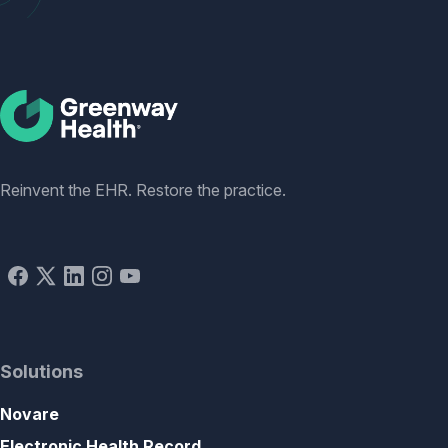
Social
Reinvent the EHR. Restore the practice.
Solutions
Novare
Electronic Health Record