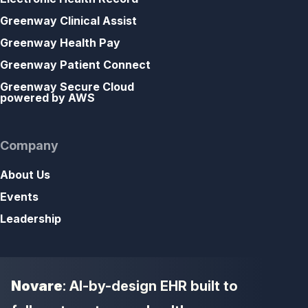
Greenway Clinical Assist
Greenway Health Pay
Greenway Patient Connect
Greenway Secure Cloud
powered by AWS
Company
About Us
Events
Leadership
Novare
: AI-by-design EHR built to