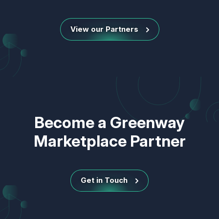
View our Partners
Become a Greenway
Marketplace Partner
Get in Touch