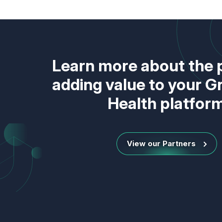
Learn more about the 
adding value to your 
Health platfor
View our Partners