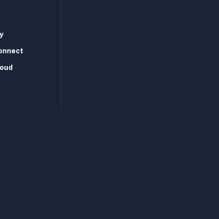
y
onnect
loud