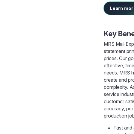
Learn more
Key Bene
MRS Mail Expr
statement prin
prices. Our go
effective, tim
needs. MRS ha
create and pr
complexity. As
service indust
customer sati
accuracy, prof
production jo
Fast and 