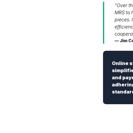
“Over th
MRS to h
pieces. 
efficien
cooperat
Jim C
Online 
simplifi
and paym
adherin
standar