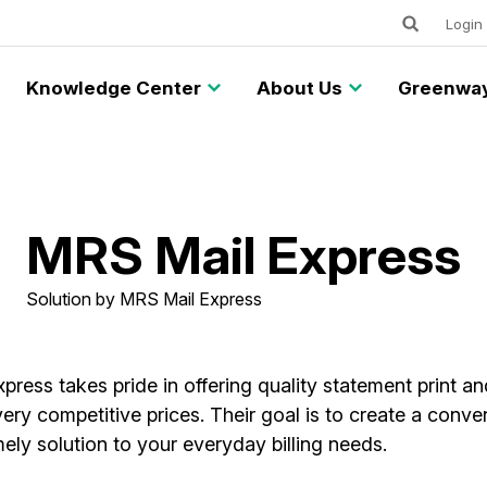
Keywords
Utility
Login
Knowledge Center
About Us
Greenway
MRS Mail Express
Solution by MRS Mail Express
ress takes pride in offering quality statement print an
very competitive prices. Their goal is to create a conve
imely solution to your everyday billing needs.