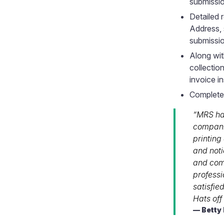
submissi
Detailed
Address, 
submissi
Along wit
collection
invoice in
Completel
“MRS ha
companie
printing
and noti
and comp
profess
satisfie
Hats off
Betty