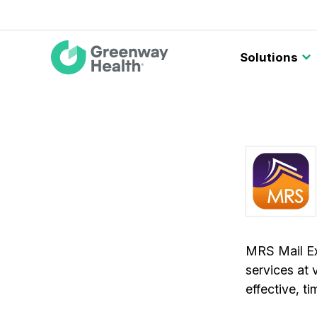
Main
Solutions
navigation
MRS Mail Exp
services at 
effective, t