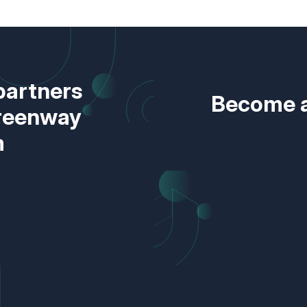
partners
Become a
Greenway
m