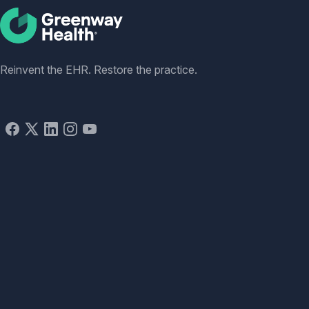
Social
Reinvent the EHR. Restore the practice.