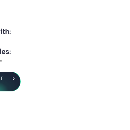
ith:
ies:
on
ST