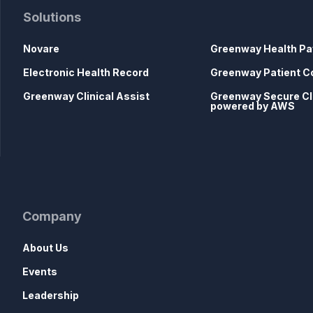
Solutions
Novare
Greenway Health Pa
Electronic Health Record
Greenway Patient C
Greenway Clinical Assist
Greenway Secure C
powered by AWS
Company
About Us
Events
Leadership