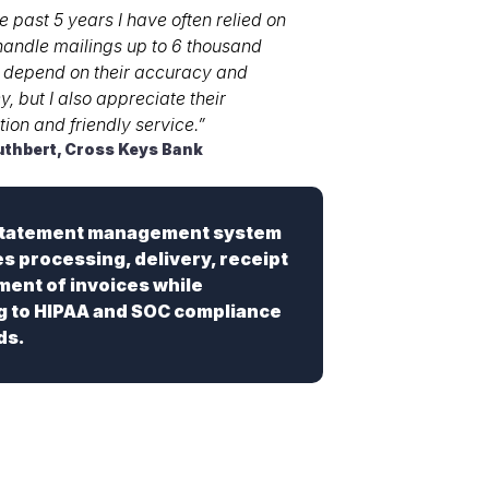
e past 5 years I have often relied on
andle mailings up to 6 thousand
I depend on their accuracy and
cy, but I also appreciate their
ion and friendly service.”
uthbert, Cross Keys Bank
statement management system
es processing, delivery, receipt
ent of invoices while
g to HIPAA and SOC compliance
ds.