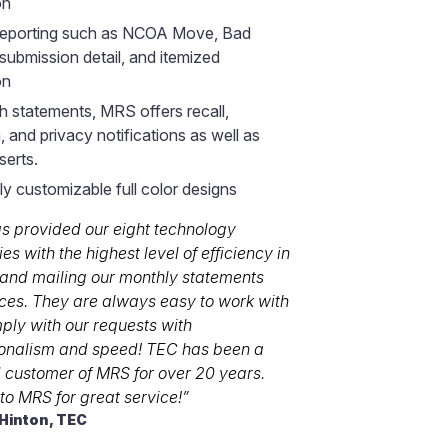
on
 reporting such as NCOA Move, Bad
submission detail, and itemized
on
h statements, MRS offers recall,
, and privacy notifications as well as
serts.
y customizable full color designs
s provided our eight technology
s with the highest level of efficiency in
 and mailing our monthly statements
ces. They are always easy to work with
ly with our requests with
ionalism and speed! TEC has been a
d customer of MRS for over 20 years.
 to MRS for great service!”
 Hinton, TEC