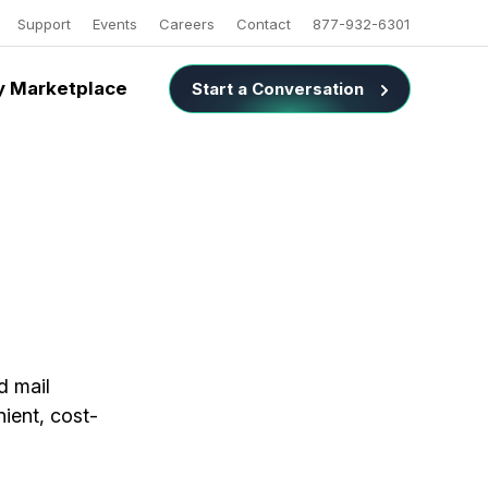
Support
Events
Careers
Contact
877-932-6301
 Marketplace
Start a Conversation
d mail
nient, cost-