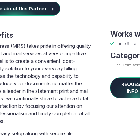
 about this Partner
Works w
fits
Prime Suite
ess (MRS) takes pride in offering quality
t and mail services at very competitive
Categor
al is to create a convenient, cost-
Billing Optimizati
ely solution to your everyday billing
s the technology and capability to
oduce your documents no matter the
REQUE
 a leader in the statement print and mail
INFO
ry, we continually strive to achieve total
sfaction by focusing our attention on
essionalism and timely completion of all
bs.
easy setup along with secure file