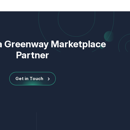
 Greenway Marketplace
Partner
Get in Touch