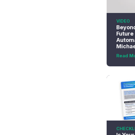
VIDEO
Beyond
Future
Automa
Michae
Read M
CHECKL
Is You