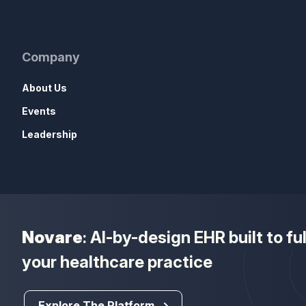
Company
About Us
Events
Leadership
Novare
: AI-by-design EHR built to f
your healthcare practice
Explore The Platform