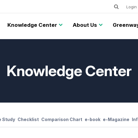
Keywords
Utility
Login
Knowledge Center
About Us
Greenway
Knowledge Center
 Study
Checklist
Comparison Chart
e-book
e-Magazine
In