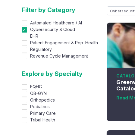
Filter by Category
Cybersecurit
Automated Healthcare / AI
Cybersecurity & Cloud
EHR
Patient Engagement & Pop. Health
Regulatory
Revenue Cycle Management
Explore by Specialty
CATALO
Greenw
FQHC
Catalo
OB-GYN
Read M
Orthopedics
Pediatrics
Primary Care
Tribal Health