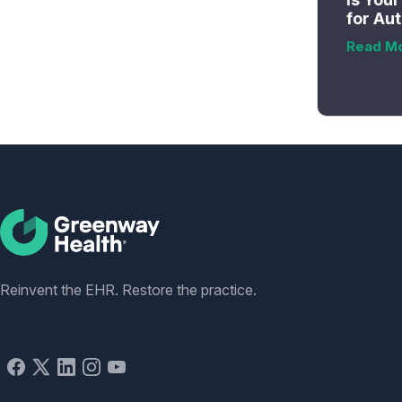
for Au
Read M
Social
Reinvent the EHR. Restore the practice.