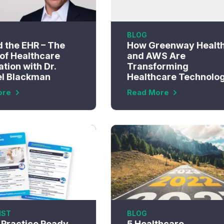
BLOG
 the EHR – The
How Greenway Healt
 of Healthcare
and AWS Are
tion with Dr.
Transforming
l Blackman
Healthcare Technolo
ore
Read More
IST
BLOG
r Practice Ready
5 Healthcare