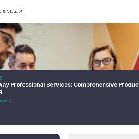
y & Cloud
G
ay Professional Services: Comprehensive Produc
g
ore