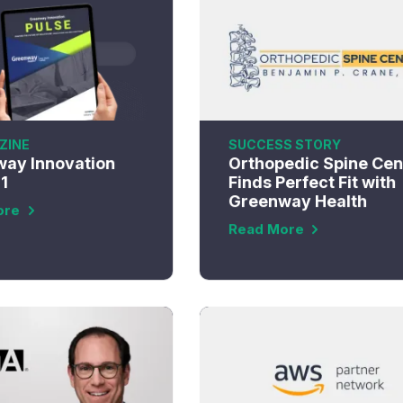
ZINE
SUCCESS STORY
ay Innovation
Orthopedic Spine Cen
E1
Finds Perfect Fit with
Greenway Health
ore
Read More