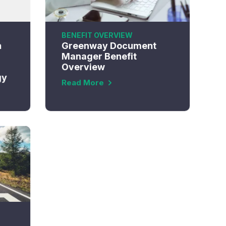
BENEFIT OVERVIEW
h
Greenway Document
Manager Benefit
Overview
gy
Read More