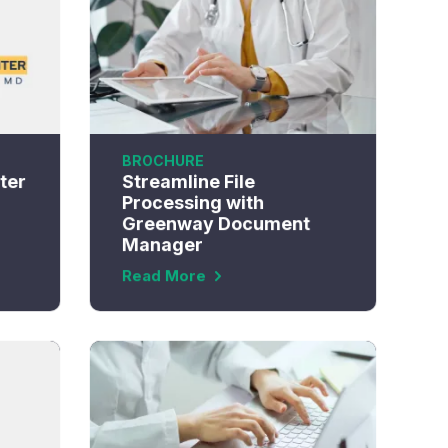
BROCHURE
ter
Streamline File
Processing with
Greenway Document
Manager
Read More