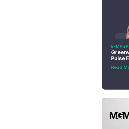
E-MAGA
Greenw
Pulse 
Read M