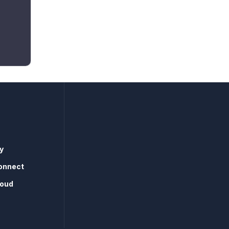
y
onnect
loud