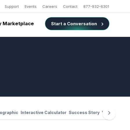
Support
Events
Careers
Contact
877-932-6301
 Marketplace
Start a Conversation
fographic
Interactive Calculator
Success Story
Webinar Reco