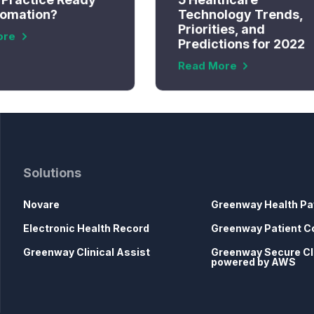
tomation?
Technology Trends,
Priorities, and
ore
Predictions for 2022
Read More
Solutions
Novare
Greenway Health Pa
Electronic Health Record
Greenway Patient C
Greenway Clinical Assist
Greenway Secure C
powered by AWS