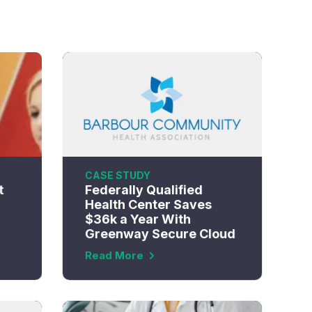
CASE STUDY
t
Federally Qualified
Health Center Saves
$36k a Year With
Greenway Secure Cloud
Read More