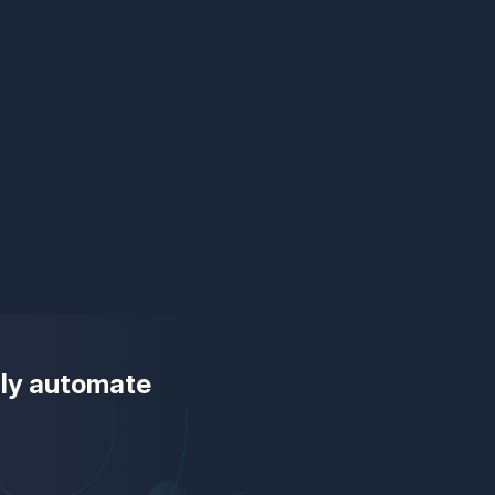
ully automate