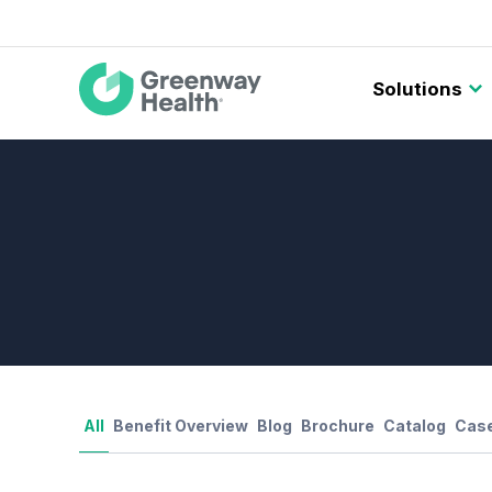
Main
Solutions
navigation
All
Benefit Overview
Blog
Brochure
Catalog
Case