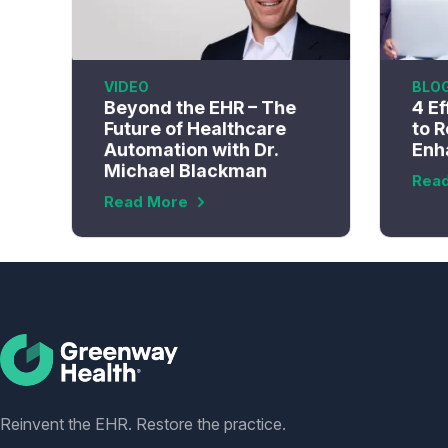
VIDEO
BLO
Beyond the EHR – The
4 Ef
Future of Healthcare
to R
Automation with Dr.
Enh
Michael Blackman
Rea
Read More
Social
Reinvent the EHR. Restore the practice.