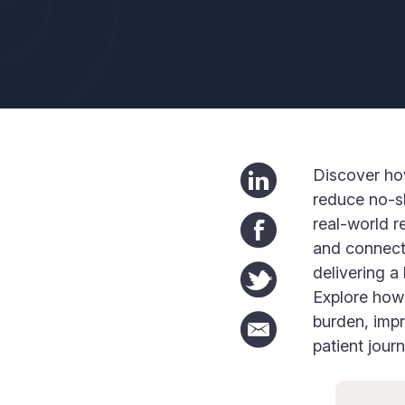
Discover ho
reduce no-sh
real-world r
and connecte
delivering a
Explore how 
burden, imp
patient journ