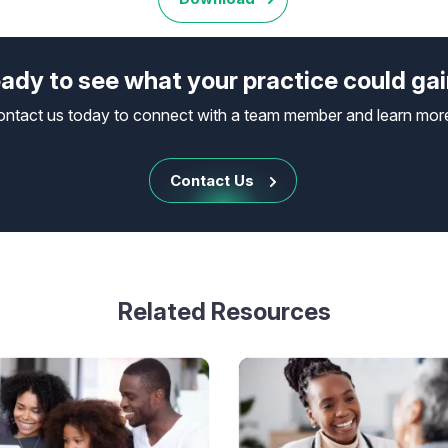
ady to see what your practice could ga
ontact us today to connect with a team member and learn mor
Contact Us
Related Resources