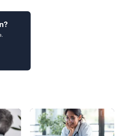
in?
e.