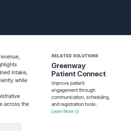
RELATED SOLUTIONS
revenue,
ghlights
Greenway
ined intake,
Patient Connect
iently while
Improve patient
engagement through
istrative
communication, scheduling,
e across the
and registration tools.
Learn More