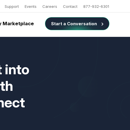
Support
Events
Careers
Contact
877-932-6301
 Marketplace
Start a Conversation
 into
th
nect