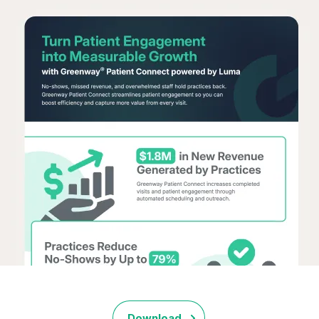
Download