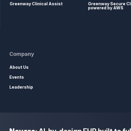
Greenway Clinical Assist
Greenway Secure C
powered by AWS
Company
About Us
Events
Leadership