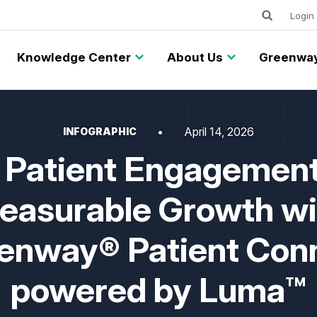
Keywords
Utility
Login
Knowledge Center
About Us
Greenway
April 14, 2026
INFOGRAPHIC
 Patient Engagement
easurable Growth wi
enway® Patient Con
powered by Luma™