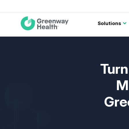
Main
Solutions
navigation
Turn
M
Gre