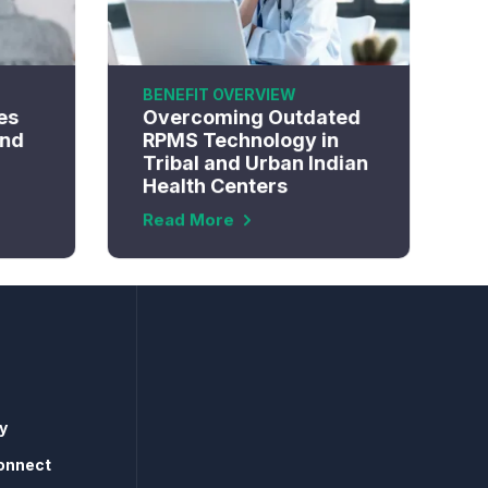
BENEFIT OVERVIEW
es
Overcoming Outdated
and
RPMS Technology in
Tribal and Urban Indian
Health Centers
Read More
y
onnect