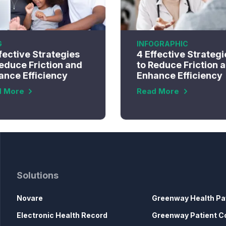
G
INFOGRAPHIC
fective Strategies
4 Effective Strategi
educe Friction and
to Reduce Friction 
ance Efficiency
Enhance Efficiency
d More
Read More
Solutions
Novare
Greenway Health Pa
Electronic Health Record
Greenway Patient C