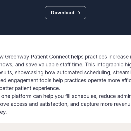
Download
w Greenway Patient Connect helps practices increase 
ows, and save valuable staff time. This infographic hi
esults, showcasing how automated scheduling, streaml
d engagement tools help practices operate more effic
 better patient experience.
one platform can help you fill schedules, reduce admin
rove access and satisfaction, and capture more revenu
ey.