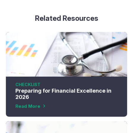
Related Resources
CHECKLIST
Preparing for Financial Excellence in
2026
Read More