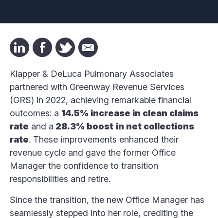
Klapper & DeLuca Pulmonary Associates
partnered with Greenway Revenue Services
(GRS) in 2022, achieving remarkable financial
outcomes: a
14.5% increase in clean claims
rate
and a
28.3% boost
in net collections
rate
. These improvements enhanced their
revenue cycle and gave the former Office
Manager the confidence to transition
responsibilities and retire.
Since the transition, the new Office Manager has
seamlessly stepped into her role, crediting the