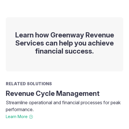
Learn how Greenway Revenue
Services can help you achieve
financial success.
RELATED SOLUTIONS
Revenue Cycle Management
Streamline operational and financial processes for peak
performance.
Learn More