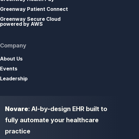
Greenway Patient Connect
Greenway Secure Cloud
powered by AWS
Company
About Us
Events
Leadership
Novare
: AI-by-design EHR built to
fully automate your healthcare
practice