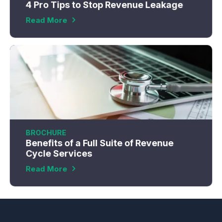
4 Pro Tips to Stop Revenue Leakage
Read More
BROCHURE
Benefits of a Full Suite of Revenue
Cycle Services
Read More