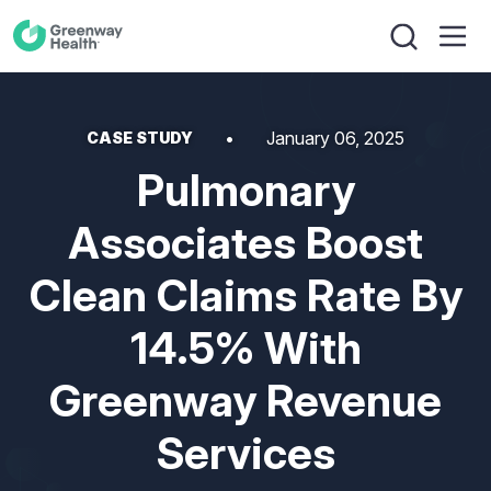
January 06, 2025
CASE STUDY
Pulmonary
Associates Boost
Clean Claims Rate By
14.5% With
Greenway Revenue
Services