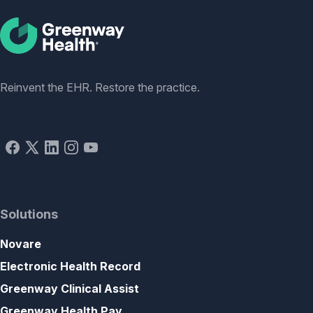
Social
Reinvent the EHR. Restore the practice.
Solutions
Novare
Electronic Health Record
Greenway Clinical Assist
Greenway Health Pay