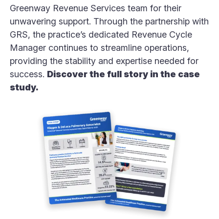
Greenway Revenue Services team for their
unwavering support. Through the partnership with
GRS, the practice’s dedicated Revenue Cycle
Manager continues to streamline operations,
providing the stability and expertise needed for
success.
Discover the full story in the case
study.