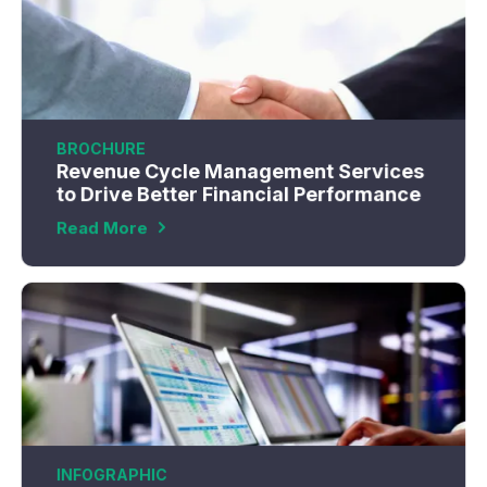
BROCHURE
Revenue Cycle Management Services
to Drive Better Financial Performance
Read More
INFOGRAPHIC