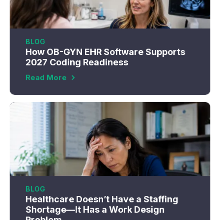
BLOG
How OB-GYN EHR Software Supports
2027 Coding Readiness
Read More
BLOG
Healthcare Doesn’t Have a Staffing
Shortage—It Has a Work Design
Problem