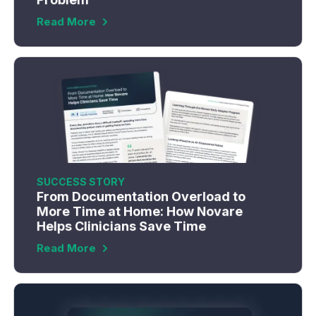
Read More
SUCCESS STORY
From Documentation Overload to
More Time at Home: How Novare
Helps Clinicians Save Time
Read More