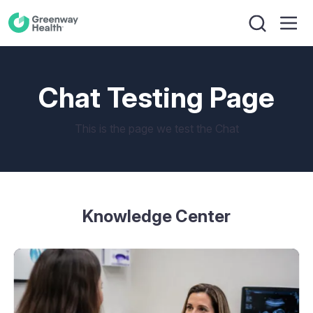
Chat Testing Page
This is the page we test the Chat
Knowledge Center