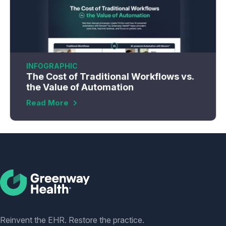
INFOGRAPHIC
The Cost of Traditional Workflows vs.
the Value of Automation
Read More
Social
Reinvent the EHR. Restore the practice.