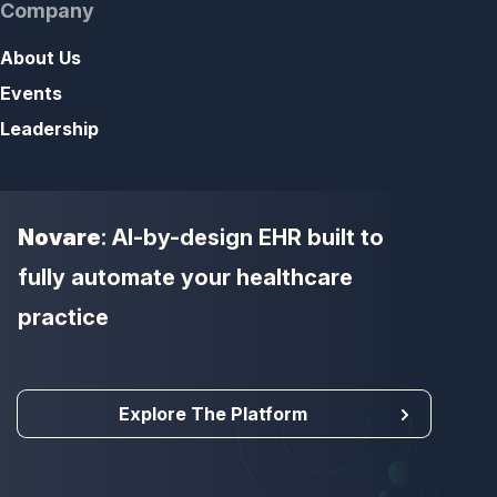
Company
About Us
Events
Leadership
Novare
: AI-by-design EHR built to
fully automate your healthcare
practice
Explore The Platform