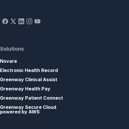
Solutions
Novare
Electronic Health Record
Greenway Clinical Assist
Greenway Health Pay
Greenway Patient Connect
Greenway Secure Cloud
powered by AWS