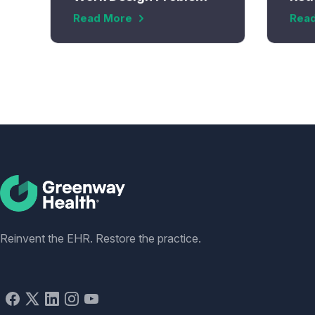
Read More
Rea
Social
Reinvent the EHR. Restore the practice.