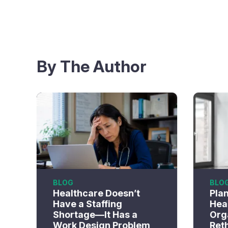
By The Author
BLOG
BLO
Healthcare Doesn’t
Pla
Have a Staffing
Hea
Shortage—It Has a
Org
Work Design Problem
Ret