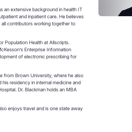
gs an extensive background in health IT
patient and inpatient care. He believes
f all contributors working together to
r Population Health at Allscripts.
 McKesson’s Enterprise Information
lopment of electronic prescribing for
nce from Brown University, where he also
his residency in internal medicine and
 Hospital. Dr. Blackman holds an MBA
lso enjoys travel and is one state away