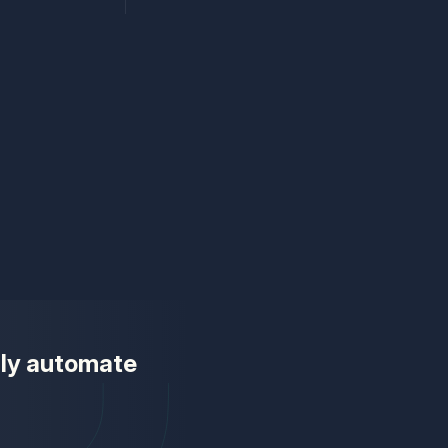
ully automate