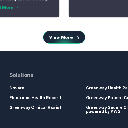
d More
View More
Solutions
Novare
Greenway Health Pa
Electronic Health Record
Greenway Patient C
Greenway Clinical Assist
Greenway Secure C
powered by AWS