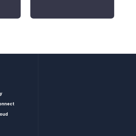
y
onnect
loud