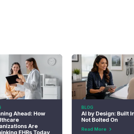
G
BLOG
nning Ahead: How
AI by Design: Built I
lthcare
Not Bolted On
anizations Are
Read More
hinking EHRs Today