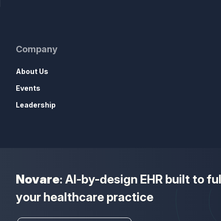
Company
About Us
Events
Leadership
Novare
: AI-by-design EHR built to f
your healthcare practice