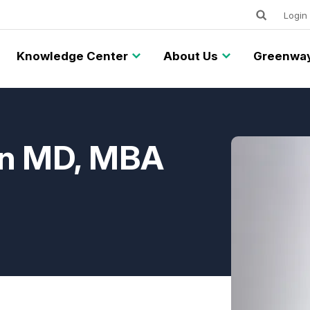
Keywords
Utility
Login
Knowledge Center
About Us
Greenway
an MD, MBA