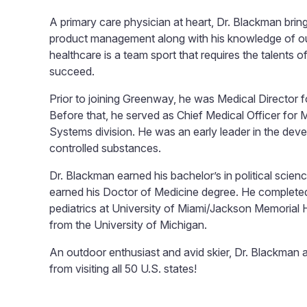
A primary care physician at heart, Dr. Blackman brin
product management along with his knowledge of out
healthcare is a team sport that requires the talents o
succeed.
Prior to joining Greenway, he was Medical Director fo
Before that, he served as Chief Medical Officer for
Systems division. He was an early leader in the deve
controlled substances.
Dr. Blackman earned his bachelor’s in political scie
earned his Doctor of Medicine degree. He completed 
pediatrics at University of Miami/Jackson Memorial
from the University of Michigan.
An outdoor enthusiast and avid skier, Dr. Blackman a
from visiting all 50 U.S. states!