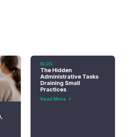
BLOG
The Hidden
Administrative Tasks
Draining Small
Practices
Read More
n,