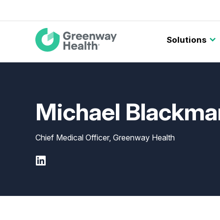
Main
Solutions
navigation
Michael Blackm
Chief Medical Officer, Greenway Health