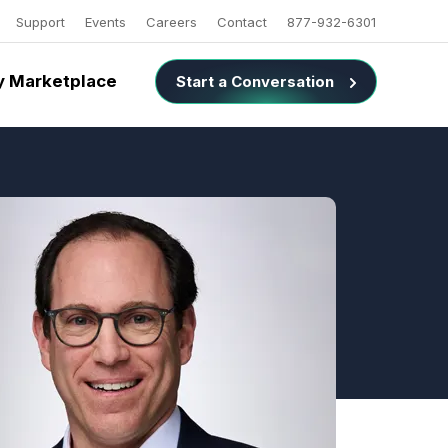
Support
Events
Careers
Contact
877-932-6301
 Marketplace
Start a Conversation