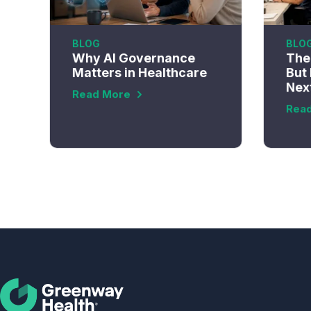
BLOG
BLO
Why AI Governance
The 
Matters in Healthcare
But 
Nex
Read More
Rea
Social