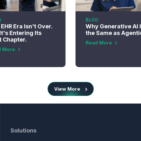
G
BLOG
EHR Era Isn't Over.
Why Generative AI I
It's Entering Its
the Same as Agenti
t Chapter.
Read More
d More
View More
Solutions