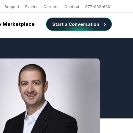
Support
Events
Careers
Contact
877-932-6301
 Marketplace
Start a Conversation