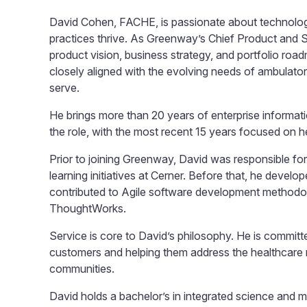
David Cohen, FACHE, is passionate about technology
practices thrive. As Greenway’s Chief Product and S
product vision, business strategy, and portfolio roa
closely aligned with the evolving needs of ambulator
serve.
He brings more than 20 years of enterprise informat
the role, with the most recent 15 years focused on h
Prior to joining Greenway, David was responsible for 
learning initiatives at Cerner. Before that, he devel
contributed to Agile software development methodol
ThoughtWorks.
Service is core to David’s philosophy. He is committe
customers and helping them address the healthcare n
communities.
David holds a bachelor’s in integrated science and