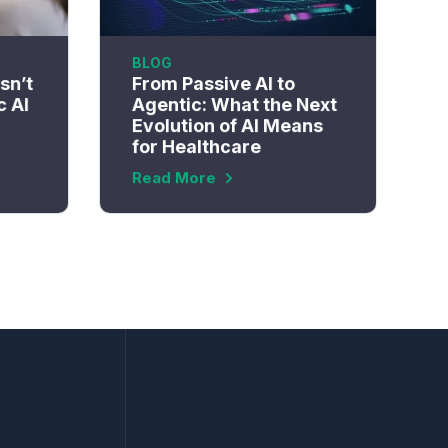
BLOG
sn’t
From Passive AI to
c AI
Agentic: What the Next
Evolution of AI Means
for Healthcare
Read More