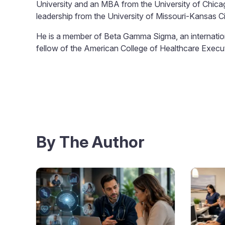
University and an MBA from the University of Chicago
leadership from the University of Missouri-Kansas Ci
He is a member of Beta Gamma Sigma, an internation
fellow of the American College of Healthcare Execu
By The Author