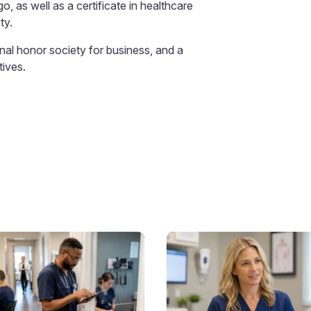
, as well as a certificate in healthcare
ty.
al honor society for business, and a
tives.