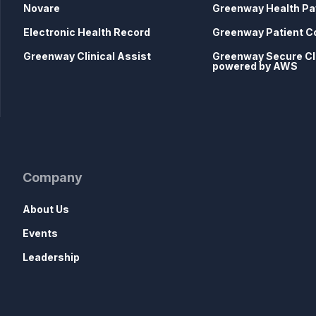
Novare
Greenway Health Pa
Electronic Health Record
Greenway Patient C
Greenway Clinical Assist
Greenway Secure C
powered by AWS
Company
About Us
Events
Leadership