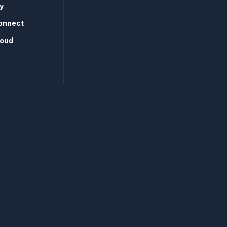
y
onnect
loud