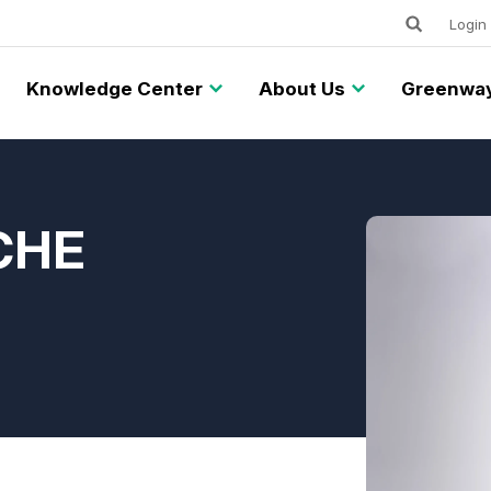
Keywords
Utility
Login
Knowledge Center
About Us
Greenway
ACHE