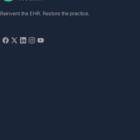
Reinvent the EHR. Restore the practice.