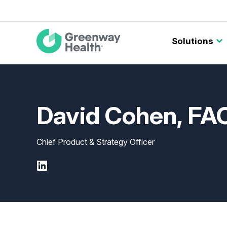
Main
Solutions
navigation
David Cohen, F
Chief Product & Strategy Officer