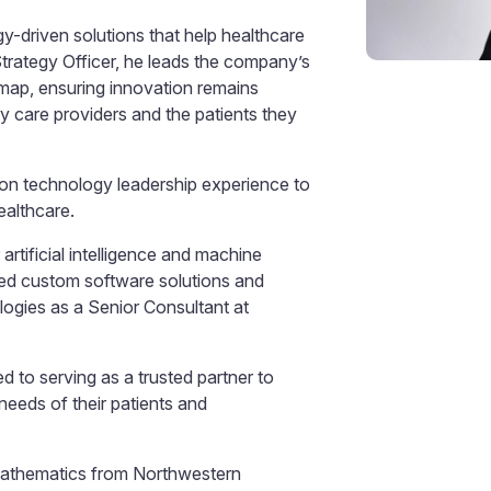
-driven solutions that help healthcare
trategy Officer, he leads the company’s
dmap, ensuring innovation remains
y care providers and the patients they
ion technology leadership experience to
ealthcare.
artificial intelligence and machine
oped custom software solutions and
ogies as a Senior Consultant at
d to serving as a trusted partner to
eeds of their patients and
 mathematics from Northwestern