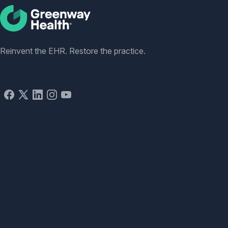
Social
Reinvent the EHR. Restore the practice.