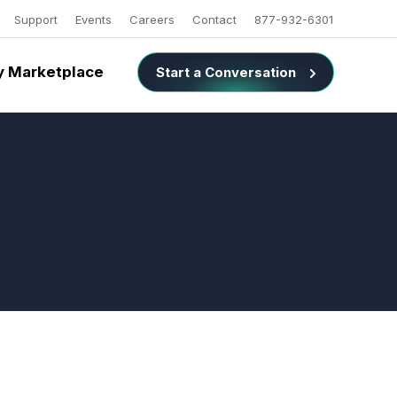
Support
Events
Careers
Contact
877-932-6301
 Marketplace
Start a Conversation