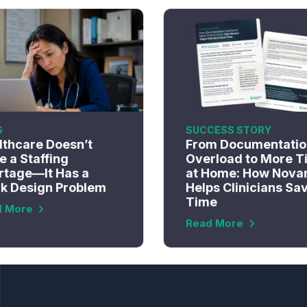
G
SUCCESS STORY
lthcare Doesn’t
From Documentatio
 a Staffing
Overload to More T
rtage—It Has a
at Home: How Nova
k Design Problem
Helps Clinicians Sa
Time
d More
Read More