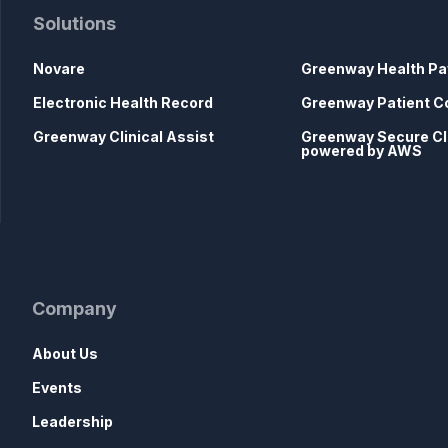
Solutions
Novare
Greenway Health Pa
Electronic Health Record
Greenway Patient C
Greenway Clinical Assist
Greenway Secure C
powered by AWS
Company
About Us
Events
Leadership