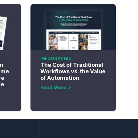
INFOGRAPHIC
n
The Cost of Traditional
ime
Workflows vs. the Value
re
of Automation
ve
Read More