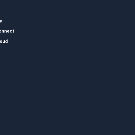
y
onnect
loud