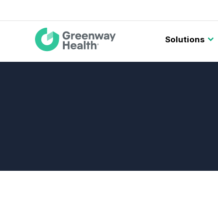
Main
Solutions
navigation