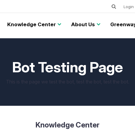
Keywords
Utility
Login
Knowledge Center
About Us
Greenway
Bot Testing Page
This is the page we test the bot, test the bot, test the bot.
Knowledge Center