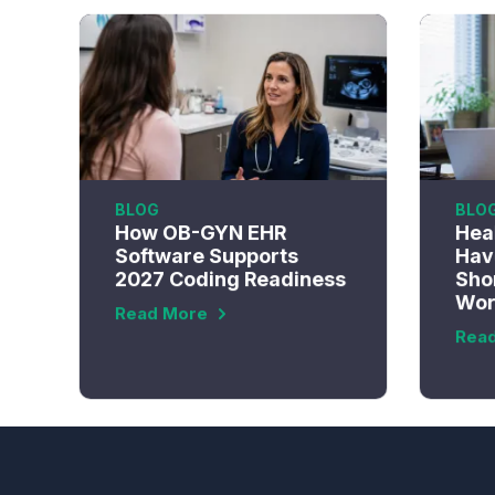
BLOG
BLO
How OB-GYN EHR
Hea
Software Supports
Have
2027 Coding Readiness
Sho
Wor
Read More
Rea