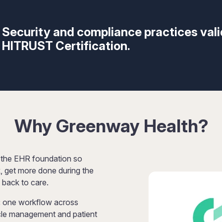
Security and compliance practices val
HITRUST Certification.
Why Greenway Health?
 the EHR foundation so
, get more done during the
 back to care.
:
one workflow across
ycle management and patient