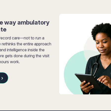
he way ambulatory
ate
record care—not to run a
 rethinks the entire approach
d intelligence inside the
re gets done during the visit
-hours work.