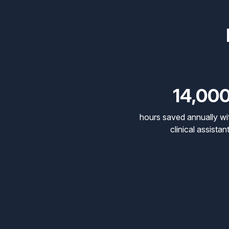
14,00
hours saved annually wi
clinical assistan