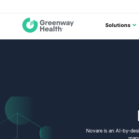
Main
Solutions
navigation
Novare is an AI-by-desi
mana