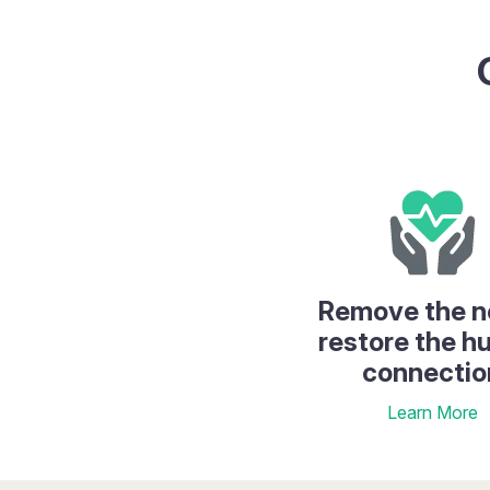
Remove the n
restore the 
connectio
Learn More