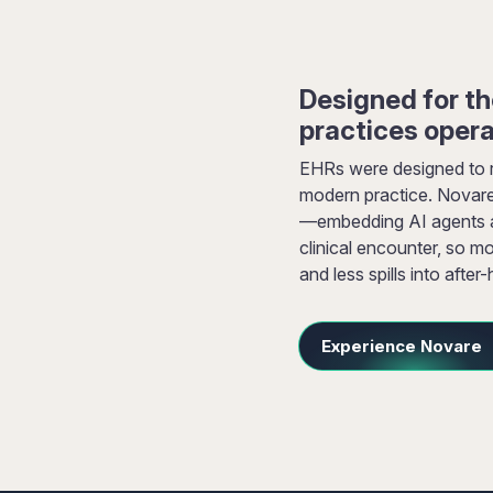
Designed for t
practices oper
EHRs were designed to 
modern practice. Novare
—embedding AI agents an
clinical encounter, so mo
and less spills into after
Experience Novare