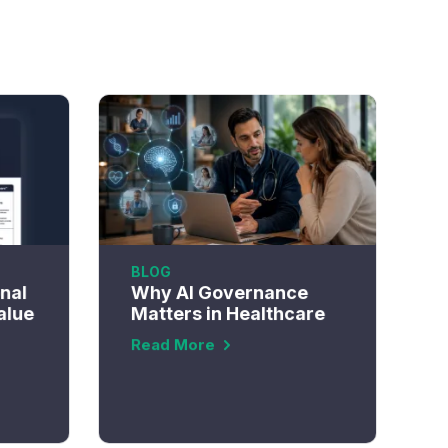
BLOG
onal
Why AI Governance
alue
Matters in Healthcare
Read More