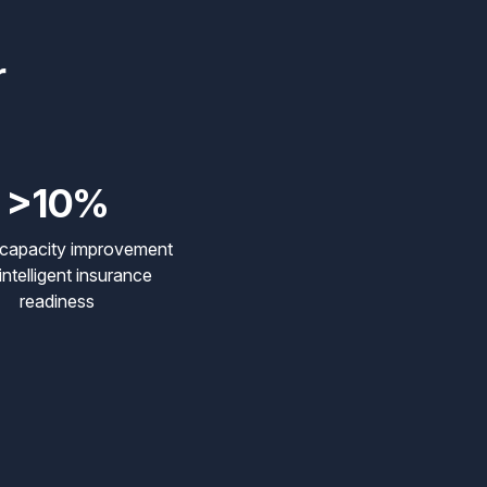
r
>10%
 capacity improvement
intelligent insurance
readiness