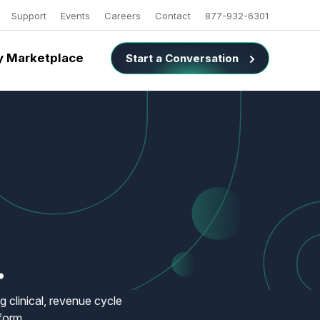
Support
Events
Careers
Contact
877-932-6301
 Marketplace
Start a Conversation
.
 clinical, revenue cycle
form.