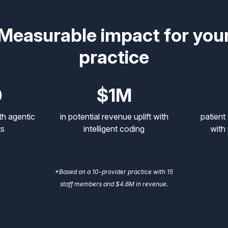
Measurable impact for you
practice
0
$1M
th agentic
in potential revenue uplift with
patient
ts
intelligent coding
with 
*Based on a 10-provider practice with 15
staff members and $4.6M in revenue.