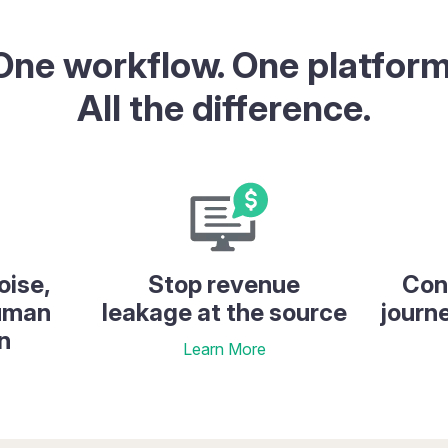
One workflow. One platform
All the difference.
oise,
Stop revenue
Con
human
leakage at the source
journ
n
Learn More