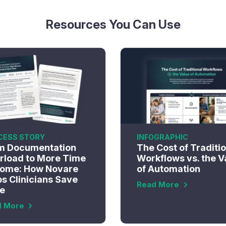
Resources You Can Use
CESS STORY
INFOGRAPHIC
m Documentation
The Cost of Traditi
rload to More Time
Workflows vs. the V
Home: How Novare
of Automation
s Clinicians Save
Read More
e
d More