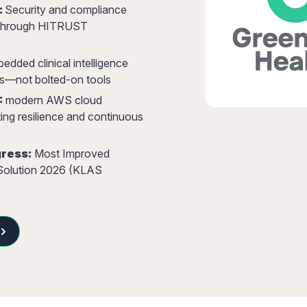
:
Security and compliance
d through HITRUST
dded clinical intelligence
s—not bolted-on tools
:
modern AWS cloud
ting resilience and continuous
ress:
Most Improved
 Solution 2026 (KLAS