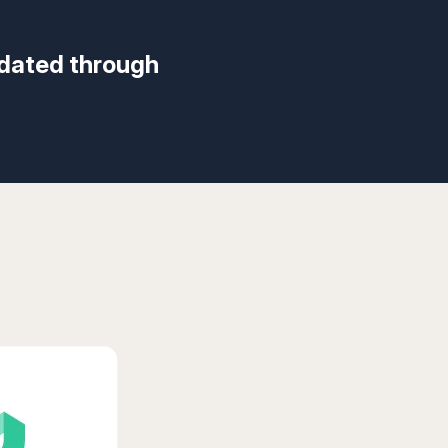
idated through