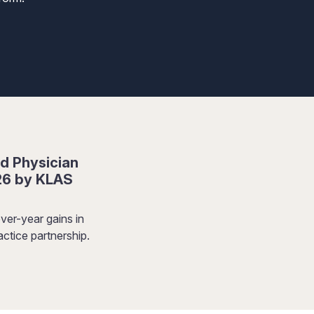
d Physician
26 by KLAS
ver-year gains in
ctice partnership.