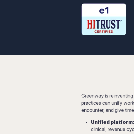
Greenway is reinventing
practices can unify work
encounter, and give time
Unified platform
clinical, revenue c