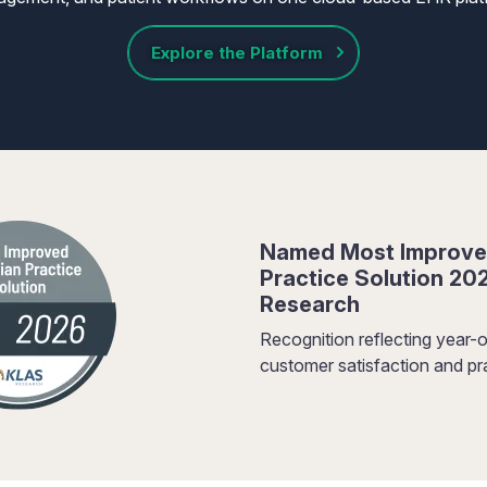
Explore the Platform
Named Most Improve
Practice Solution 20
Research
Recognition reflecting year-o
customer satisfaction and pra