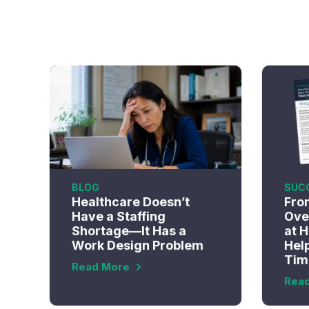
BLOG
SUC
Healthcare Doesn’t
Fro
Have a Staffing
Ove
Shortage—It Has a
at 
Work Design Problem
Help
Tim
Read More
Rea