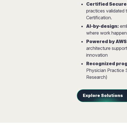
Certified Secure
practices validate
Certification.
AI-by-design:
embe
where work happen
Powered by AWS
architecture suppor
innovation
Recognized prog
Physician Practice
Research)
Explore Solutions