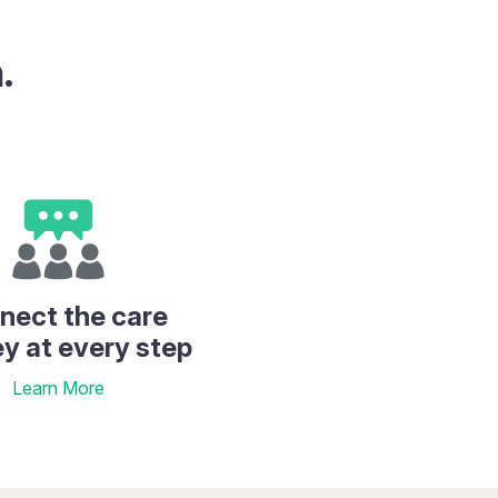
.
nect the care
ey at every step
Learn More