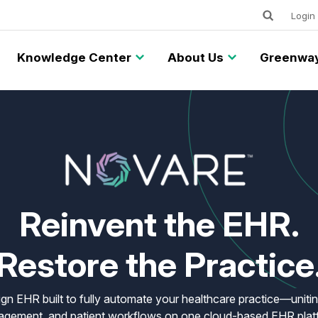
Keywords
Utility
Login
Knowledge Center
About Us
Greenway
Reinvent the EHR.
Restore the Practice
gn EHR built to fully automate your healthcare practice—uniting
gement, and patient workflows on one cloud-based EHR plat