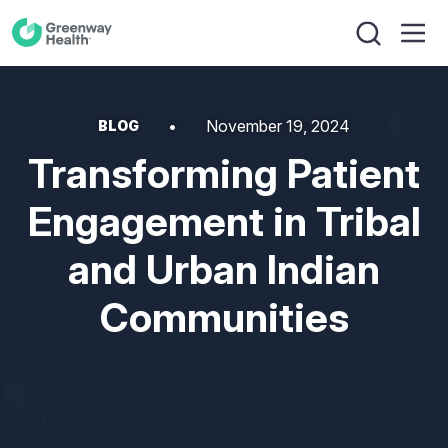
November 19, 2024
BLOG
Transforming Patient
Engagement in Tribal
and Urban Indian
Communities