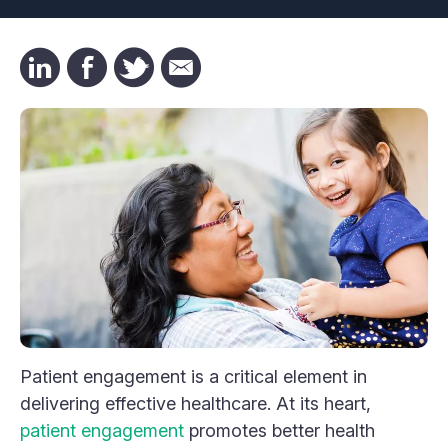
Patient engagement is a critical element in
delivering effective healthcare. At its heart,
patient engagement
promotes better health