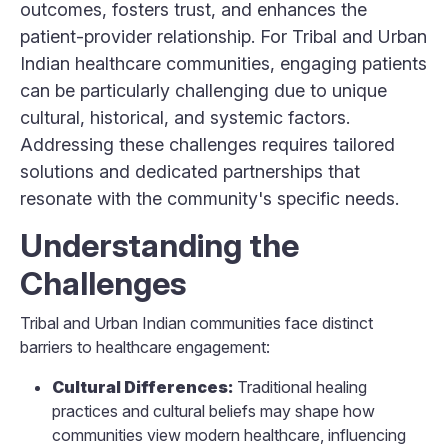
outcomes, fosters trust, and enhances the
patient-provider relationship. For Tribal and Urban
Indian healthcare communities, engaging patients
can be particularly challenging due to unique
cultural, historical, and systemic factors.
Addressing these challenges requires tailored
solutions and dedicated partnerships that
resonate with the community's specific needs.
Understanding the
Challenges
Tribal and Urban Indian communities face distinct
barriers to healthcare engagement:
Cultural Differences:
Traditional healing
practices and cultural beliefs may shape how
communities view modern healthcare, influencing