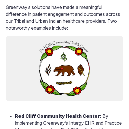
Greenway’s solutions have made a meaningful
difference in patient engagement and outcomes across
our Tribal and Urban Indian healthcare providers. Two
noteworthy examples include:
Red Cliff Community Health Center:
By
implementing Greenway’s Intergy EHR and Practice