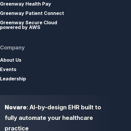
Greenway Health Pay
Greenway Patient Connect
Greenway Secure Cloud
powered by AWS
Company
About Us
Events
Leadership
Novare
: AI-by-design EHR built to
fully automate your healthcare
practice