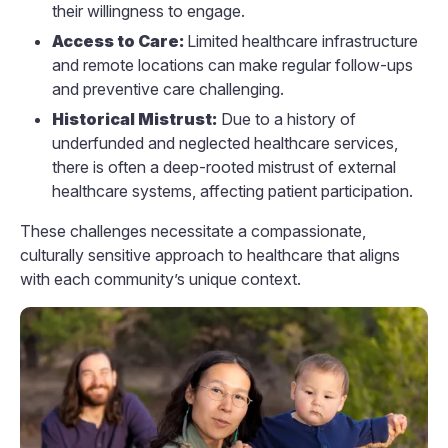
their willingness to engage.
Access to Care:
Limited healthcare infrastructure
and remote locations can make regular follow-ups
and preventive care challenging.
Historical Mistrust:
Due to a history of
underfunded and neglected healthcare services,
there is often a deep-rooted mistrust of external
healthcare systems, affecting patient participation.
These challenges necessitate a compassionate,
culturally sensitive approach to healthcare that aligns
with each community’s unique context.