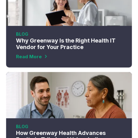
BLOG
Why Greenway Is the Right Health IT
Vendor for Your Practice
Read More
BLOG
How Greenway Health Advances