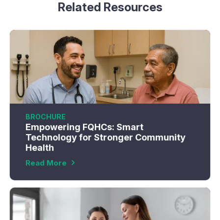
Related Resources
BROCHURE
Empowering FQHCs: Smart
Technology for Stronger Community
Health
Read More