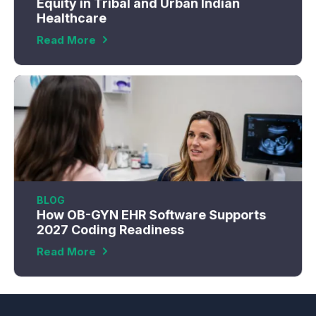
Equity in Tribal and Urban Indian
Healthcare
Read More
BLOG
How OB-GYN EHR Software Supports
2027 Coding Readiness
Read More