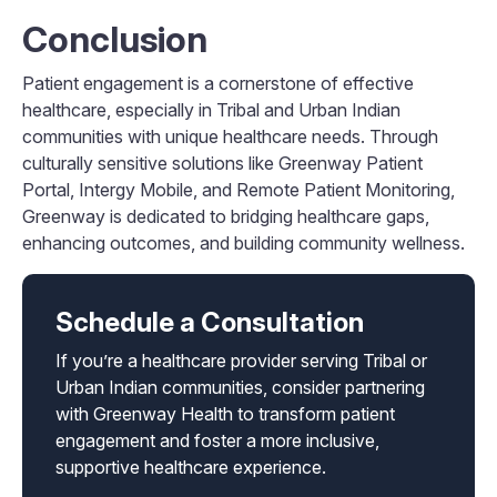
Conclusion
Patient engagement is a cornerstone of effective
healthcare, especially in Tribal and Urban Indian
communities with unique healthcare needs. Through
culturally sensitive solutions like Greenway Patient
Portal, Intergy Mobile, and Remote Patient Monitoring,
Greenway is dedicated to bridging healthcare gaps,
enhancing outcomes, and building community wellness.
Schedule a Consultation
If you’re a healthcare provider serving Tribal or
Urban Indian communities, consider partnering
with Greenway Health to transform patient
engagement and foster a more inclusive,
supportive healthcare experience.