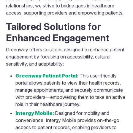
relationships, we strive to bridge gaps in healthcare
access, supporting providers and empowering patients.
Tailored Solutions for
Enhanced Engagement
Greenway offers solutions designed to enhance patient
engagement by focusing on accessibility, cultural
sensitivity, and adaptability:
Greenway Patient Portal
:
This user-friendly
portal allows patients to view their health records,
manage appointments, and securely communicate
with providers—empowering them to take an active
role in their healthcare journey.
Intergy Mobile:
Designed for mobility and
convenience, Intergy Mobile provides on-the-go
access to patient records, enabling providers to