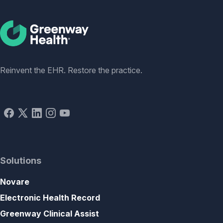
Social
Reinvent the EHR. Restore the practice.
Solutions
Novare
Electronic Health Record
Greenway Clinical Assist