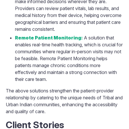
make informed decisions wherever they are.
Providers can review patient vitals, lab results, and
medical history from their device, helping overcome
geographical barriers and ensuring that patient care
remains consistent.
Remote Patient Monitoring:
A solution that
enables real-time health tracking, which is crucial for
communities where regular in-person visits may not
be feasible. Remote Patient Monitoring helps
patients manage chronic conditions more
effectively and maintain a strong connection with
their care team.
The above solutions strengthen the patient-provider
relationship by catering to the unique needs of Tribal and
Urban Indian communities, enhancing the accessibility
and quality of care.
Client Stories