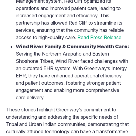
Management system, Red Cliff optimized its
operations and improved patient care, leading to
increased engagement and efficiency. This
partnership has allowed Red Cliff to streamline its
services, ensuring that the community has reliable
access to high-quality care.
Read Press Release
Wind River Family & Community Health Care:
Serving the Northern Arapaho and Eastern
Shoshone Tribes, Wind River faced challenges with
an outdated EHR system. With Greenway’s Intergy
EHR, they have enhanced operational efficiency
and patient outcomes, fostering stronger patient
engagement and enabling more comprehensive
care delivery.
These stories highlight Greenway’s commitment to
understanding and addressing the specific needs of
Tribal and Urban Indian communities, demonstrating that
culturally attuned technology can have a transformative