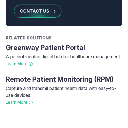
CONTACT US
RELATED SOLUTIONS
Greenway Patient Portal
A patient-centric digital hub for healthcare management.
Learn More
Remote Patient Monitoring (RPM)
Capture and transmit patient health data with easy-to-
use devices.
Learn More