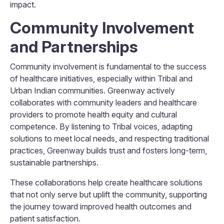
impact.
Community Involvement
and Partnerships
Community involvement is fundamental to the success
of healthcare initiatives, especially within Tribal and
Urban Indian communities. Greenway actively
collaborates with community leaders and healthcare
providers to promote health equity and cultural
competence. By listening to Tribal voices, adapting
solutions to meet local needs, and respecting traditional
practices, Greenway builds trust and fosters long-term,
sustainable partnerships.
These collaborations help create healthcare solutions
that not only serve but uplift the community, supporting
the journey toward improved health outcomes and
patient satisfaction.