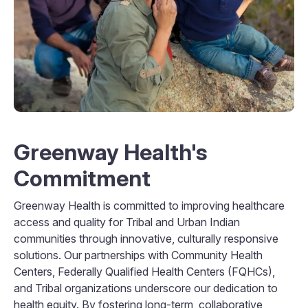
Greenway Health's
Commitment
Greenway Health is committed to improving healthcare
access and quality for Tribal and Urban Indian
communities through innovative, culturally responsive
solutions. Our partnerships with Community Health
Centers, Federally Qualified Health Centers (FQHCs),
and Tribal organizations underscore our dedication to
health equity. By fostering long-term, collaborative