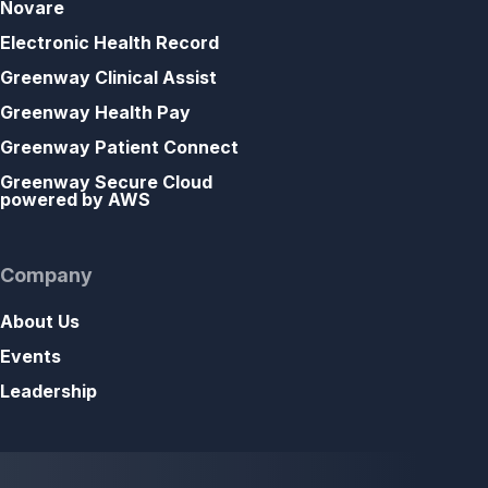
Novare
Electronic Health Record
Greenway Clinical Assist
Greenway Health Pay
Greenway Patient Connect
Greenway Secure Cloud
powered by AWS
Company
About Us
Events
Leadership