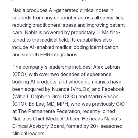
Nabla produces AI-generated clinical notes in
seconds from any encounter across all specialties,
reducing practitioners' stress and improving patient
care. Nabla is powered by proprietary LLMs fine-
tuned to the medical field. Its capabilities also
include AI-enabled medical coding identification
and smooth EHR integrations.
The company's leadership includes: Alex Lebrun
(CEO), with over two decades of experience
building AI products, and whose companies have
been acquired by Nuance (VirtuOz) and Facebook
(Wit.ai); Delphine Groll (COO) and Martin Raison
(CTO). Ed Lee, MD, MPH, who was previously CIO
at The Permanente Federation, recently joined
Nabla as Chief Medical Officer. He heads Nabla's
Clinical Advisory Board, formed by 20+ seasoned
clinical leaders.