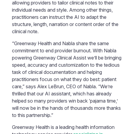
allowing providers to tailor clinical notes to their
individual needs and style. Among other things,
practitioners can instruct the AI to adapt the
structure, length, narration or content order of the
clinical note.
“Greenway Health and Nabla share the same
commitment to end provider burnout. With Nabla
powering Greenway Clinical Assist we’ll be bringing
speed, accuracy and customization to the tedious
task of clinical documentation and helping
practitioners focus on what they do best: patient
care,” says Alex LeBrun, CEO of Nabla. “We’re
thrilled that our AI assistant, which has already
helped so many providers win back ‘pajama time,’
will now be in the hands of thousands more thanks
to this partnership.”
Greenway Health is a leading health information