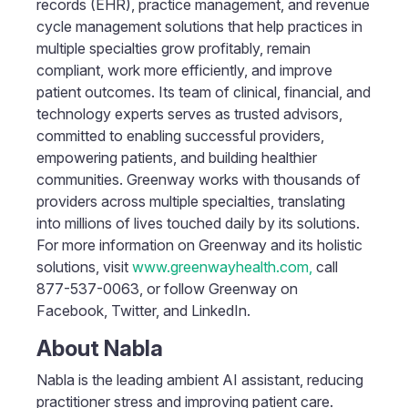
records (EHR), practice management, and revenue
cycle management solutions that help practices in
multiple specialties grow profitably, remain
compliant, work more efficiently, and improve
patient outcomes. Its team of clinical, financial, and
technology experts serves as trusted advisors,
committed to enabling successful providers,
empowering patients, and building healthier
communities. Greenway works with thousands of
providers across multiple specialties, translating
into millions of lives touched daily by its solutions.
For more information on Greenway and its holistic
solutions, visit
www.greenwayhealth.com,
call
877-537-0063, or follow Greenway on
Facebook, Twitter, and LinkedIn.
About Nabla
Nabla is the leading ambient AI assistant, reducing
practitioner stress and improving patient care.