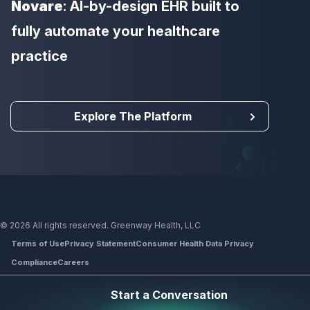
Novare
: AI-by-design EHR built to
fully automate your healthcare
practice
Explore The Platform
© 2026 All rights reserved. Greenway Health, LLC
Terms of Use
Privacy Statement
Consumer Health Data Privacy
Compliance
Careers
Footer
Start a Conversation
menu