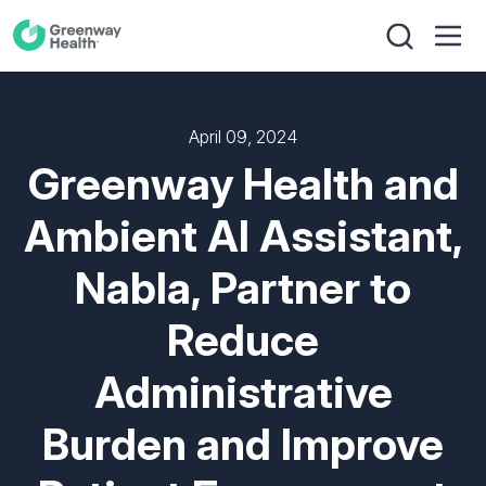
April 09, 2024
Greenway Health and
Ambient AI Assistant,
Nabla, Partner to
Reduce
Administrative
Burden and Improve