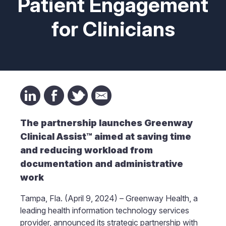
Patient Engagement
for Clinicians
The partnership launches Greenway
Clinical Assist™ aimed at saving time
and reducing workload from
documentation and administrative
work
Tampa, Fla. (April 9, 2024) – Greenway Health, a
leading health information technology services
provider, announced its strategic partnership with