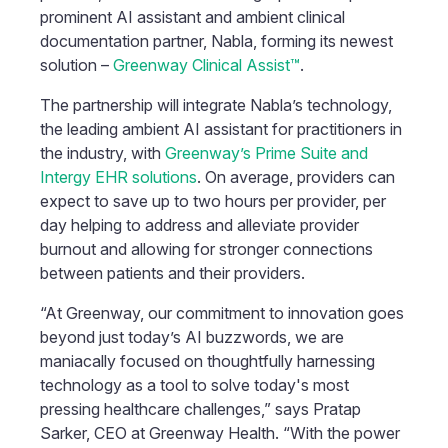
prominent AI assistant and ambient clinical
documentation partner, Nabla, forming its newest
solution –
Greenway Clinical Assist™
.
The partnership will integrate Nabla’s technology,
the leading ambient AI assistant for practitioners in
the industry, with
Greenway’s Prime Suite and
Intergy EHR solutions
. On average, providers can
expect to save up to two hours per provider, per
day helping to address and alleviate provider
burnout and allowing for stronger connections
between patients and their providers.
“At Greenway, our commitment to innovation goes
beyond just today’s AI buzzwords, we are
maniacally focused on thoughtfully harnessing
technology as a tool to solve today's most
pressing healthcare challenges,” says Pratap
Sarker, CEO at Greenway Health. “With the power