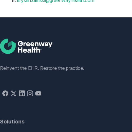
E:
krystin.olinski@greenwayhealth.com
Social
Reinvent the EHR. Restore the practice.
Solutions