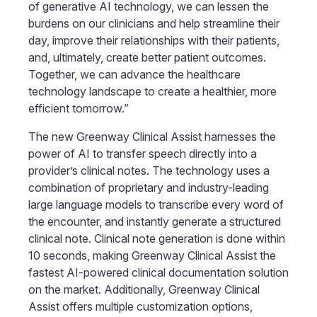
of generative AI technology, we can lessen the
burdens on our clinicians and help streamline their
day, improve their relationships with their patients,
and, ultimately, create better patient outcomes.
Together, we can advance the healthcare
technology landscape to create a healthier, more
efficient tomorrow.”
The new Greenway Clinical Assist harnesses the
power of AI to transfer speech directly into a
provider’s clinical notes. The technology uses a
combination of proprietary and industry-leading
large language models to transcribe every word of
the encounter, and instantly generate a structured
clinical note. Clinical note generation is done within
10 seconds, making Greenway Clinical Assist the
fastest AI-powered clinical documentation solution
on the market. Additionally, Greenway Clinical
Assist offers multiple customization options,