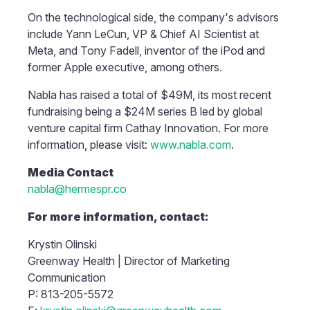
On the technological side, the company's advisors
include Yann LeCun, VP & Chief AI Scientist at
Meta, and Tony Fadell, inventor of the iPod and
former Apple executive, among others.
Nabla has raised a total of $49M, its most recent
fundraising being a $24M series B led by global
venture capital firm Cathay Innovation. For more
information, please visit:
www.nabla.com
.
Media Contact
nabla@hermespr.co
For more information, contact:
Krystin Olinski
Greenway Health | Director of Marketing
Communication
P: 813-205-5572