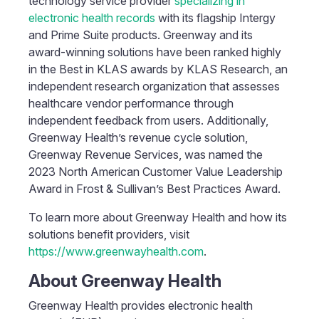
technology service provider
specializing in
electronic health records
with its flagship Intergy
and Prime Suite products. Greenway and its
award-winning solutions have been ranked highly
in the Best in KLAS awards by KLAS Research, an
independent research organization that assesses
healthcare vendor performance through
independent feedback from users. Additionally,
Greenway Health’s revenue cycle solution,
Greenway Revenue Services, was named the
2023 North American Customer Value Leadership
Award in Frost & Sullivan’s Best Practices Award.
To learn more about Greenway Health and how its
solutions benefit providers, visit
https://www.greenwayhealth.com
.
About Greenway Health
Greenway Health provides electronic health