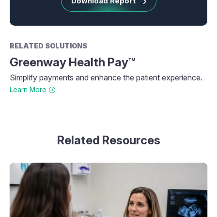
Download Report
RELATED SOLUTIONS
Greenway Health Pay™
Simplify payments and enhance the patient experience.
Learn More
Related Resources