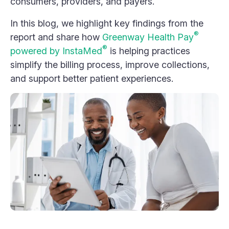
consumers, providers, and payers.
In this blog, we highlight key findings from the
®
report and share how
Greenway Health Pay
®
powered by InstaMed
is helping practices
simplify the billing process, improve collections,
and support better patient experiences.