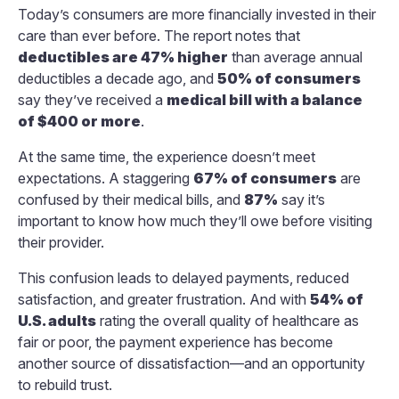
Today’s consumers are more financially invested in their
care than ever before. The report notes that
deductibles are 47% higher
than average annual
deductibles a decade ago, and
50% of consumers
say they’ve received a
medical bill with a balance
of $400 or more
.
At the same time, the experience doesn’t meet
expectations. A staggering
67% of consumers
are
confused by their medical bills, and
87%
say it’s
important to know how much they’ll owe before visiting
their provider.
This confusion leads to delayed payments, reduced
satisfaction, and greater frustration. And with
54% of
U.S. adults
rating the overall quality of healthcare as
fair or poor, the payment experience has become
another source of dissatisfaction—and an opportunity
to rebuild trust.