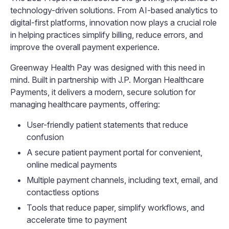
technology-driven solutions. From AI-based analytics to
digital-first platforms, innovation now plays a crucial role
in helping practices simplify billing, reduce errors, and
improve the overall payment experience.
Greenway Health Pay was designed with this need in
mind. Built in partnership with J.P. Morgan Healthcare
Payments, it delivers a modern, secure solution for
managing healthcare payments, offering:
User-friendly patient statements that reduce
confusion
A secure patient payment portal for convenient,
online medical payments
Multiple payment channels, including text, email, and
contactless options
Tools that reduce paper, simplify workflows, and
accelerate time to payment