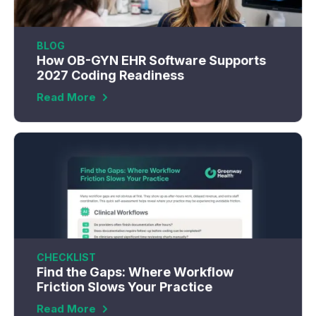
BLOG
How OB-GYN EHR Software Supports
2027 Coding Readiness
Read More
CHECKLIST
Find the Gaps: Where Workflow
Friction Slows Your Practice
Read More