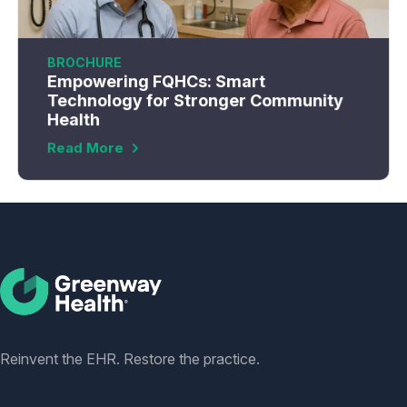
BROCHURE
Empowering FQHCs: Smart
Technology for Stronger Community
Health
Read More
Social
Reinvent the EHR. Restore the practice.