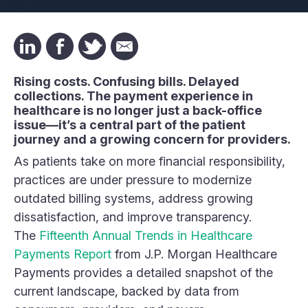
Rising costs. Confusing bills. Delayed
collections. The payment experience in
healthcare is no longer just a back-office
issue—it’s a central part of the patient
journey and a growing concern for providers.
As patients take on more financial responsibility,
practices are under pressure to modernize
outdated billing systems, address growing
dissatisfaction, and improve transparency.
The
Fifteenth Annual Trends in Healthcare
Payments Report
from J.P. Morgan Healthcare
Payments provides a detailed snapshot of the
current landscape, backed by data from