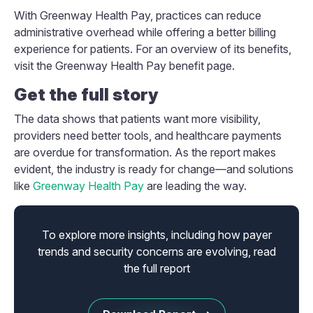
With Greenway Health Pay, practices can reduce
administrative overhead while offering a better billing
experience for patients. For an overview of its benefits,
visit the Greenway Health Pay benefit page.
Get the full story
The data shows that patients want more visibility,
providers need better tools, and healthcare payments
are overdue for transformation. As the report makes
evident, the industry is ready for change—and solutions
like
Greenway Health Pay
are leading the way.
To explore more insights, including how payer
trends and security concerns are evolving, read
the full report