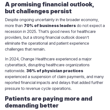
A promising financial outlook,
but challenges persist
Despite ongoing uncertainty in the broader economy,
more than
70% of business leaders
do not expect a
recession in 2025. That’s good news for healthcare
providers, but a strong financial outlook doesn’t
eliminate the operational and patient experience
challenges that remain.
In 2024, Change Healthcare experienced a major
cyberattack, disrupting healthcare organizations
nationwide.
36% of physician practices
experienced a suspension of claim payments, and many
reported financial impacts and delays that added further
pressure to revenue cycle operations.
Patients are paying more and
demanding better