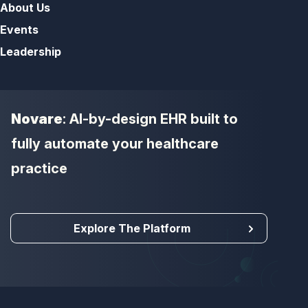
About Us
Events
Leadership
Novare
: AI-by-design EHR built to
fully automate your healthcare
practice
Explore The Platform