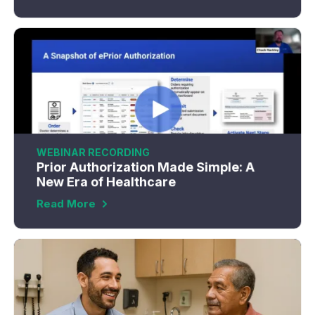
WEBINAR RECORDING
Prior Authorization Made Simple: A
New Era of Healthcare
Read More