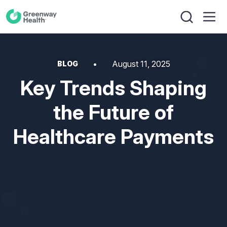
August 11, 2025
BLOG
Key Trends Shaping
the Future of
Healthcare Payments