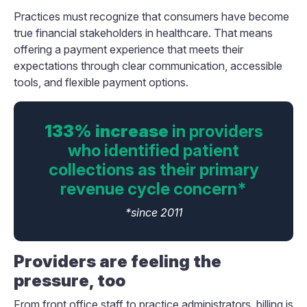
Practices must recognize that consumers have become
true financial stakeholders in healthcare. That means
offering a payment experience that meets their
expectations through clear communication, accessible
tools, and flexible payment options.
133% increase
in providers
who identified patient
collections as their primary
revenue cycle concern*
*since 2011
Providers are feeling the
pressure, too
From front office staff to practice administrators, billing is