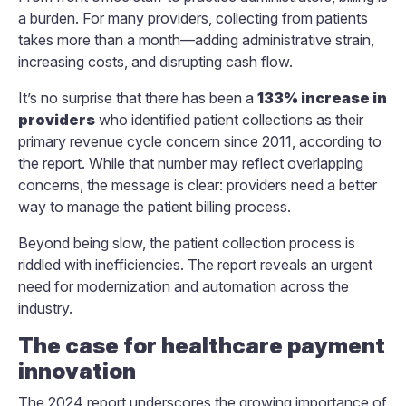
a burden. For many providers, collecting from patients
takes more than a month—adding administrative strain,
increasing costs, and disrupting cash flow.
It’s no surprise that there has been a
133% increase in
providers
who identified patient collections as their
primary revenue cycle concern since 2011, according to
the report. While that number may reflect overlapping
concerns, the message is clear: providers need a better
way to manage the patient billing process.
Beyond being slow, the patient collection process is
riddled with inefficiencies. The report reveals an urgent
need for modernization and automation across the
industry.
The case for healthcare payment
innovation
The 2024 report underscores the growing importance of