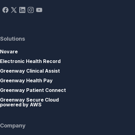
Solutions
Novare
Electronic Health Record
Greenway Clinical Assist
Greenway Health Pay
Greenway Patient Connect
Greenway Secure Cloud
powered by AWS
Company