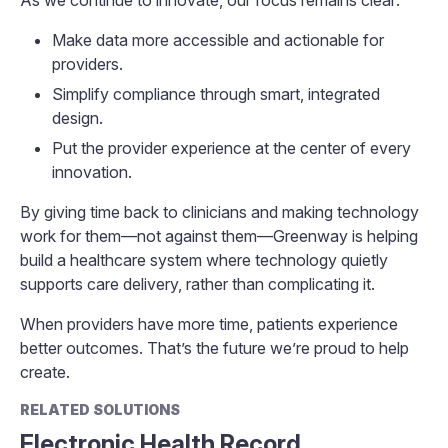
As we continue to innovate, our focus remains clear:
Make data more accessible and actionable for
providers.
Simplify compliance through smart, integrated
design.
Put the provider experience at the center of every
innovation.
By giving time back to clinicians and making technology
work for them—not against them—Greenway is helping
build a healthcare system where technology quietly
supports care delivery, rather than complicating it.
When providers have more time, patients experience
better outcomes. That’s the future we’re proud to help
create.
RELATED SOLUTIONS
Electronic Health Record