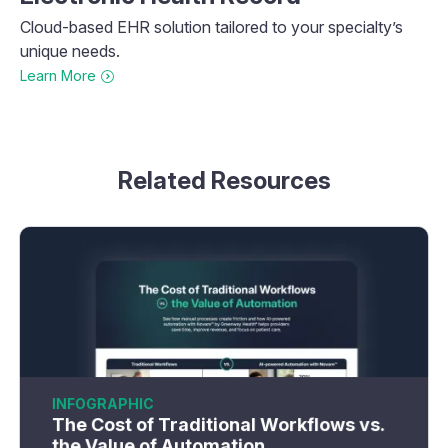
Cloud-based EHR solution tailored to your specialty’s
unique needs.
Learn More
Related Resources
INFOGRAPHIC
The Cost of Traditional Workflows vs.
the Value of Automation