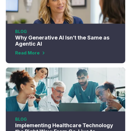
BLOG
Why Generative AI Isn’t the Same as
Agentic AI
Read More
BLOG
Implementing Healthcare Technology