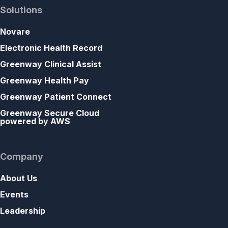
Solutions
Novare
Electronic Health Record
Greenway Clinical Assist
Greenway Health Pay
Greenway Patient Connect
Greenway Secure Cloud
powered by AWS
Company
About Us
Events
Leadership