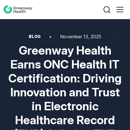
November 13, 2025
BLOG
Greenway Health
Earns ONC Health IT
Certification: Driving
Innovation and Trust
in Electronic
Healthcare Record