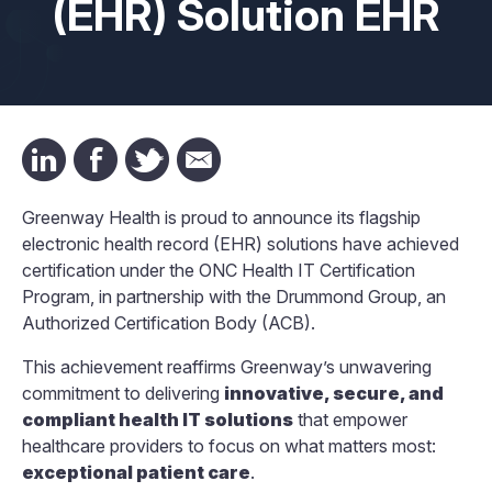
(EHR) Solution EHR
Greenway Health is proud to announce its flagship
electronic health record (EHR) solutions have achieved
certification under the ONC Health IT Certification
Program, in partnership with the Drummond Group, an
Authorized Certification Body (ACB).
This achievement reaffirms Greenway’s unwavering
commitment to delivering
innovative, secure, and
compliant health IT solutions
that empower
healthcare providers to focus on what matters most:
exceptional patient care
.