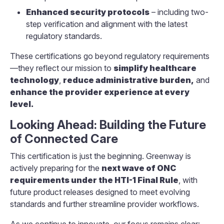
Enhanced security protocols
– including two-
step verification and alignment with the latest
regulatory standards.
These certifications go beyond regulatory requirements
—they reflect our mission to
simplify healthcare
technology
,
reduce administrative burden,
and
enhance the provider experience at every
level.
Looking Ahead: Building the Future
of Connected Care
This certification is just the beginning. Greenway is
actively preparing for the
next wave of ONC
requirements under the HTI-1 Final Rule
, with
future product releases designed to meet evolving
standards and further streamline provider workflows.