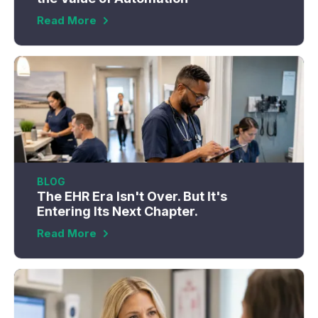
Read More
BLOG
The EHR Era Isn't Over. But It's
Entering Its Next Chapter.
Read More