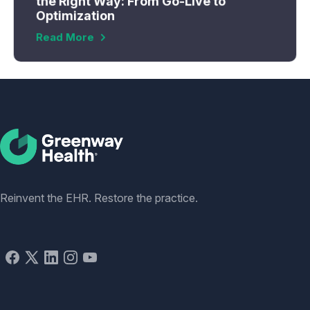
the Right Way: From Go-Live to
Optimization
Read More
Social
Reinvent the EHR. Restore the practice.