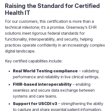
Raising the Standard for Certified
Health IT
For our customers, this certification is more than a
technical milestone; it’s a promise. Greenway’s EHR
solutions meet rigorous federal standards for
functionality, interoperability, and security, helping
practices operate confidently in an increasingly complex
digital landscape.
Key certified capabilities include:
Real World Testing compliance
– validating
performance and reliability in live clinical settings.
FHIR-based interoperability
– enabling
seamless and secure data exchange between
systems and care teams.
Support for USCDI v3
– strengthening the ability
to capture and share essential patient information.