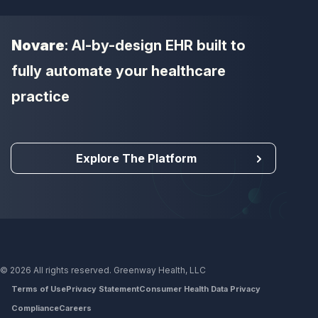
Novare
: AI-by-design EHR built to
fully automate your healthcare
practice
Explore The Platform
© 2026 All rights reserved. Greenway Health, LLC
Terms of Use
Privacy Statement
Consumer Health Data Privacy
Compliance
Careers