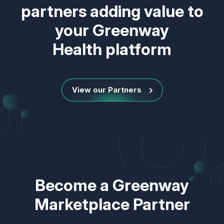
partners adding value to
your Greenway
Health platform
View our Partners
Become a Greenway
Marketplace Partner