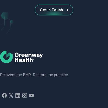
Get in Touch
Social
Reinvent the EHR. Restore the practice.