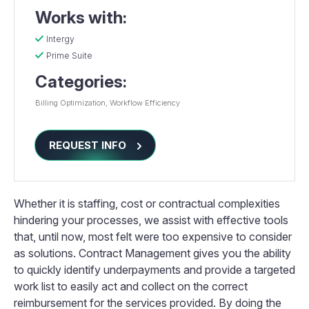
Works with:
Intergy
Prime Suite
Categories:
Billing Optimization
Workflow Efficiency
REQUEST INFO
Whether it is staffing, cost or contractual complexities
hindering your processes, we assist with effective tools
that, until now, most felt were too expensive to consider
as solutions. Contract Management gives you the ability
to quickly identify underpayments and provide a targeted
work list to easily act and collect on the correct
reimbursement for the services provided. By doing the