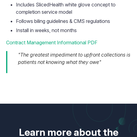
Includes SlicedHealth white glove concept to
completion service model
Follows biling guidelines & CMS regulations
Install in weeks, not months
Contract Management Informational PDF
"The greatest impediment to upfront collections is
patients not knowing what they owe"
Learn more about the