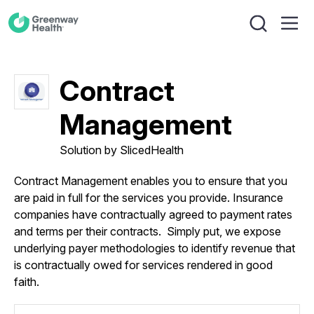
Contract
Management
Solution by SlicedHealth
Contract Management enables you to ensure that you
are paid in full for the services you provide. Insurance
companies have contractually agreed to payment rates
and terms per their contracts. Simply put, we expose
underlying payer methodologies to identify revenue that
is contractually owed for services rendered in good
faith.