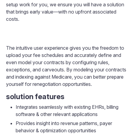
setup work for you, we ensure you will have a solution
that brings early value—with no upfront associated
costs.
The intuitive user experience gives you the freedom to
upload your fee schedules and accurately define and
even model your contracts by configuring rules,
exceptions, and carveouts. By modeling your contracts
and indexing against Medicare, you can better prepare
yourself for renegotiation opportunities.
solution features
Integrates seamlessly with existing EHRs, billing
software & other relevant applications
Provides insight into revenue patterns, payer
behavior & optimization opportunities