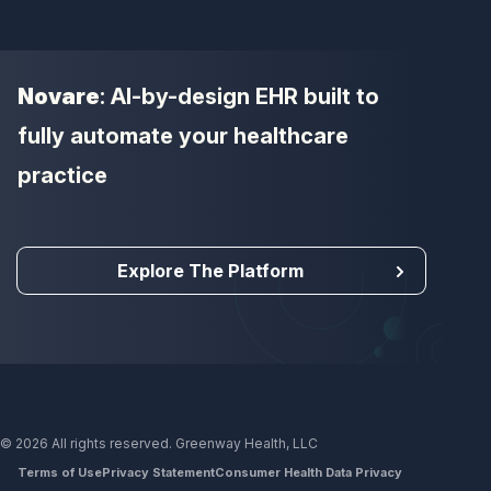
Novare
: AI-by-design EHR built to
fully automate your healthcare
practice
Explore The Platform
© 2026 All rights reserved. Greenway Health, LLC
Terms of Use
Privacy Statement
Consumer Health Data Privacy