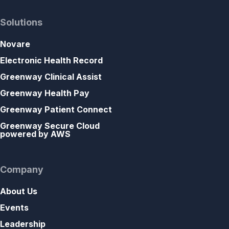
Solutions
Novare
Electronic Health Record
Greenway Clinical Assist
Greenway Health Pay
Greenway Patient Connect
Greenway Secure Cloud
powered by AWS
Company
About Us
Events
Leadership