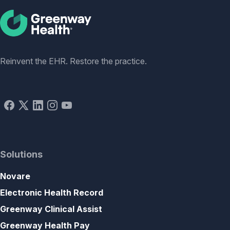
Social
Reinvent the EHR. Restore the practice.
Solutions
Novare
Electronic Health Record
Greenway Clinical Assist
Greenway Health Pay