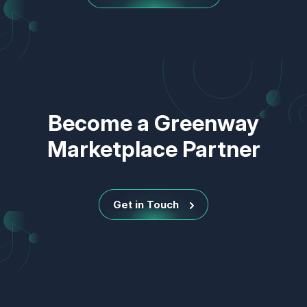
Become a Greenway
Marketplace Partner
Get in Touch