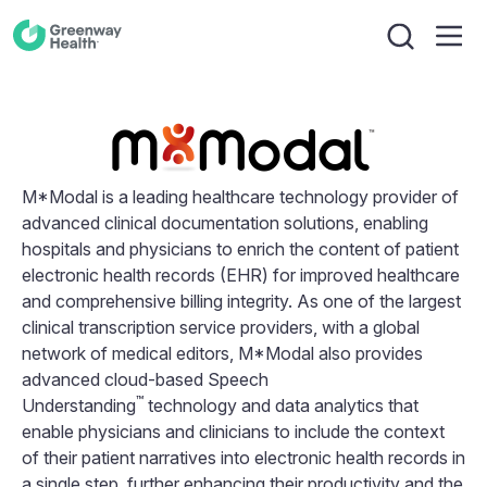
M*Modal is a leading healthcare technology provider of
advanced clinical documentation solutions, enabling
hospitals and physicians to enrich the content of patient
electronic health records (EHR) for improved healthcare
and comprehensive billing integrity. As one of the largest
clinical transcription service providers, with a global
network of medical editors, M*Modal also provides
advanced cloud-based Speech
™
Understanding
technology and data analytics that
enable physicians and clinicians to include the context
of their patient narratives into electronic health records in
a single step, further enhancing their productivity and the