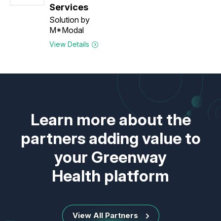
Services
Solution by
M*Modal
View Details
Learn more about the
partners adding value to
your Greenway
Health platform
View All Partners