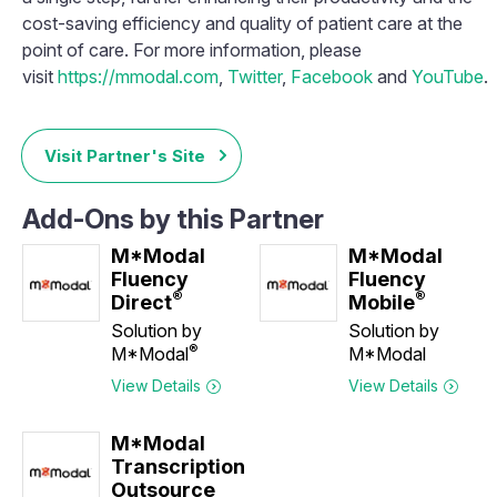
cost-saving efficiency and quality of patient care at the
point of care. For more information, please
visit
https://mmodal.com
,
Twitter
,
Facebook
and
YouTube
.
Visit Partner's Site
Add-Ons by this Partner
M*Modal
M*Modal
Fluency
Fluency
®
®
Direct
Mobile
Solution by
Solution by
®
M*Modal
M*Modal
View Details
View Details
M*Modal
Transcription
Outsource