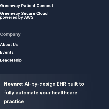
Greenway Patient Connect
Greenway Secure Cloud
powered by AWS
Company
About Us
Events
Leadership
Novare
: AI-by-design EHR built to
fully automate your healthcare
practice